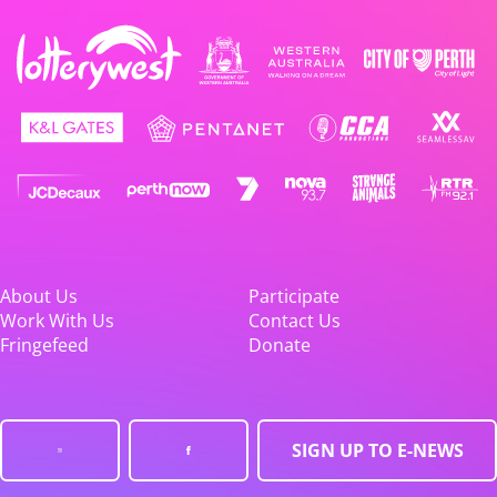
About Us
Participate
Work With Us
Contact Us
Fringefeed
Donate
SIGN UP TO E-NEWS