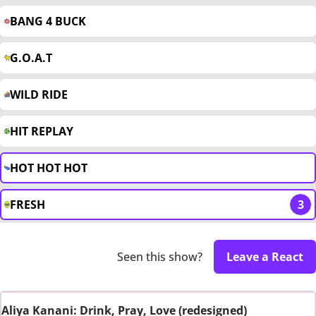
BANG 4 BUCK
G.O.A.T
WILD RIDE
HIT REPLAY
HOT HOT HOT
FRESH
3
Seen this show?
Leave a React
Aliya Kanani: Drink, Pray, Love (redesigned)