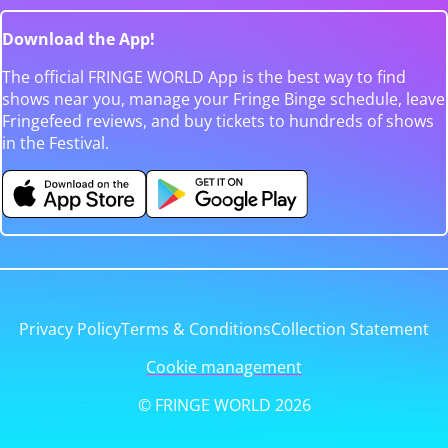
Download the App!
The official FRINGE WORLD App is the best way to find
shows near you, manage your Fringe Binge schedule, leave
Fringefeed reviews, and buy tickets to hundreds of shows
in the Festival.
Privacy Policy
Terms & Conditions
Collection Statement
Cookie management
© FRINGE WORLD 2026