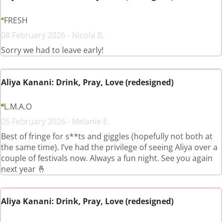
FRESH
08 February 2026 - Nicola B.
Sorry we had to leave early!
Aliya Kanani: Drink, Pray, Love (redesigned)
L.M.A.O
05 February 2026 - Melanie E.
Best of fringe for s**ts and giggles (hopefully not both at
the same time). I’ve had the privilege of seeing Aliya over a
couple of festivals now. Always a fun night. See you again
next year 🤞
Aliya Kanani: Drink, Pray, Love (redesigned)