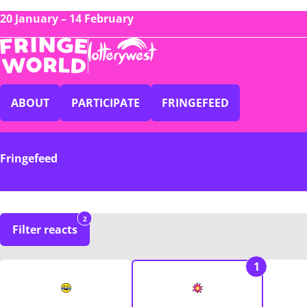
20 January – 14 February
ABOUT
PARTICIPATE
FRINGEFEED
Fringefeed
2
Filter reacts
1