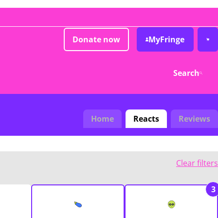
Donate now
MyFringe
Search
Home
Reacts
Reviews
Clear filters
3