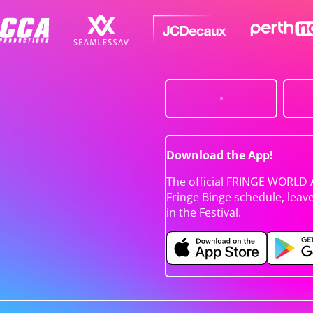
Download the App!
The official FRINGE WORLD 
Fringe Binge schedule, leav
in the Festival.