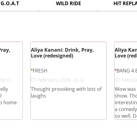
G.O.A.T
WILD RIDE
HIT REPL
Pray,
Aliya Kanani: Drink, Pray,
Aliya Kan
Love (redesigned)
Love (red
FRESH
BANG 4 
lyn t.
01 February 2026 - Jo G.
01 Februa
elly
Thought provoking with lots of
Wow was 
l
laughs
show. Th
go home
interestin
a comedy
so well. D