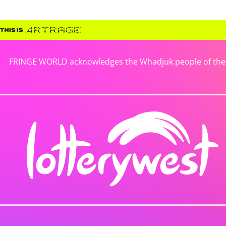
FRINGE WORLD acknowledges the Whadjuk people of the No