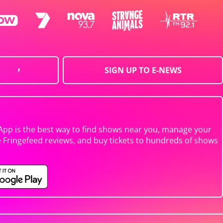
SIGN UP TO E-NEWS
App is the best way to find shows near you, manage your
e Fringefeed reviews, and buy tickets to hundreds of shows