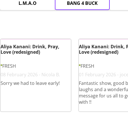
L.M.A.O
BANG 4 BUCK
Aliya Kanani: Drink, Pray,
Aliya Kanani: Drink, 
Love (redesigned)
Love (redesigned)
FRESH
FRESH
08 February 2026 - Nicola B.
01 February 2026 - joce
Sorry we had to leave early!
Fantastic show, good b
laughs and a wonderfu
message for us all to 
with !!