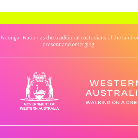
ongar Nation as the traditional custodians of the land on 
present and emerging.