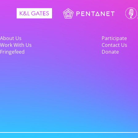
About Us
Participate
Work With Us
Contact Us
Fringefeed
Donate