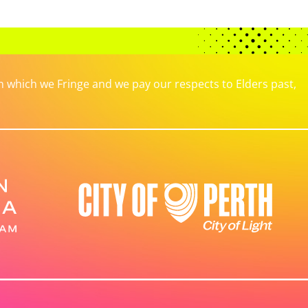
which we Fringe and we pay our respects to Elders past,