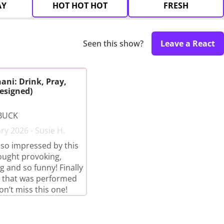
AY
HOT HOT HOT
FRESH
Seen this show?
Leave a React
ani: Drink, Pray,
esigned)
BUCK
ry 2026 - Susie H.
so impressed by this
ought provoking,
g and so funny! Finally
 that was performed
on’t miss this one!