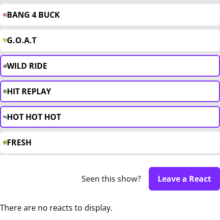
BANG 4 BUCK
G.O.A.T
WILD RIDE
HIT REPLAY
HOT HOT HOT
FRESH
Seen this show?
Leave a React
There are no reacts to display.