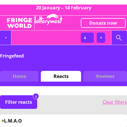
20 January – 14 February
Donate now
Fringefeed
Home
Reacts
Reviews
2
Filter reacts
Clear filters
L.M.A.O