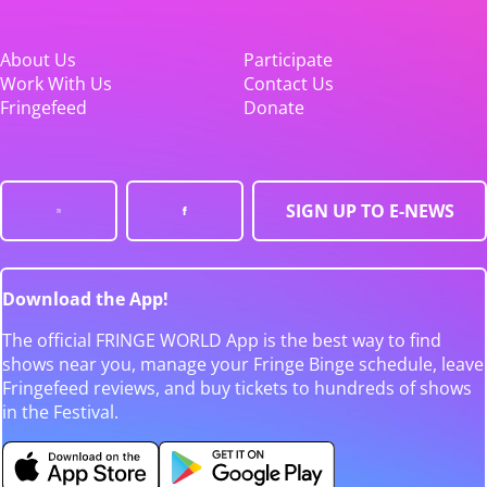
About Us
Participate
Work With Us
Contact Us
Fringefeed
Donate
SIGN UP TO E-NEWS
Download the App!
The official FRINGE WORLD App is the best way to find
shows near you, manage your Fringe Binge schedule, leave
Fringefeed reviews, and buy tickets to hundreds of shows
in the Festival.