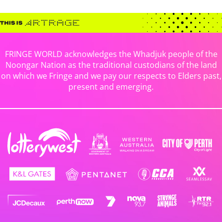
FRINGE WORLD acknowledges the Whadjuk people of the
Noongar Nation as the traditional custodians of the land
on which we Fringe and we pay our respects to Elders past,
present and emerging.