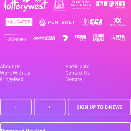
About Us
Participate
Work With Us
Contact Us
Fringefeed
Donate
SIGN UP TO E-NEWS
Download the App!