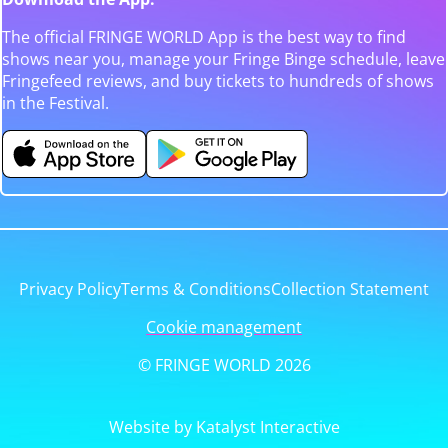
The official FRINGE WORLD App is the best way to find
shows near you, manage your Fringe Binge schedule, leave
Fringefeed reviews, and buy tickets to hundreds of shows
in the Festival.
Privacy Policy
Terms & Conditions
Collection Statement
Cookie management
© FRINGE WORLD 2026
Website by Katalyst Interactive