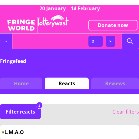
20 January – 14 February
Donate now
Fringefeed
Home
Reacts
Reviews
2
Filter reacts
Clear filters
L.M.A.O