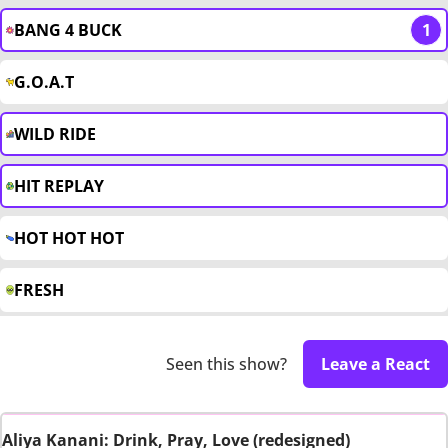
BANG 4 BUCK
1
G.O.A.T
WILD RIDE
HIT REPLAY
HOT HOT HOT
FRESH
Seen this show?
Leave a React
Aliya Kanani: Drink, Pray, Love (redesigned)