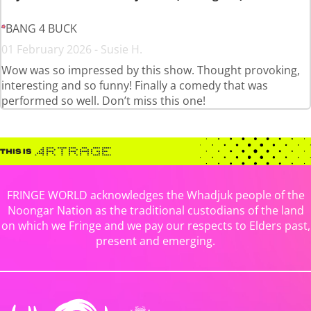
BANG 4 BUCK
01 February 2026 - Susie H.
Wow was so impressed by this show. Thought provoking,
interesting and so funny! Finally a comedy that was
performed so well. Don’t miss this one!
FRINGE WORLD acknowledges the Whadjuk people of the
Noongar Nation as the traditional custodians of the land
on which we Fringe and we pay our respects to Elders past,
present and emerging.