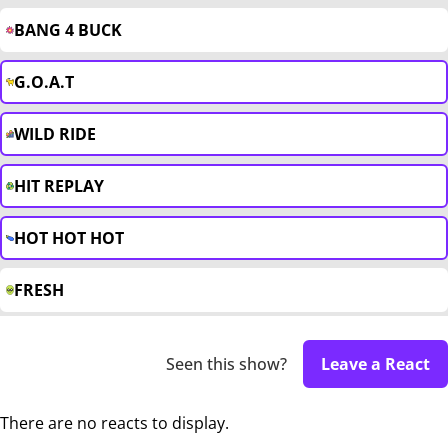
BANG 4 BUCK
G.O.A.T
WILD RIDE
HIT REPLAY
HOT HOT HOT
FRESH
Seen this show?
Leave a React
There are no reacts to display.