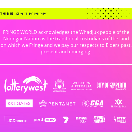
FRINGE WORLD acknowledges the Whadjuk people of the
Noongar Nation as the traditional custodians of the land
on which we Fringe and we pay our respects to Elders past,
present and emerging.