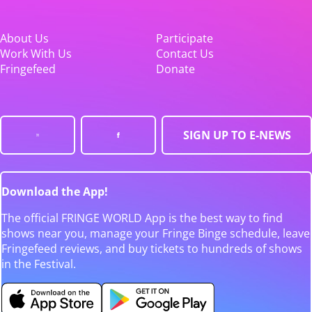
About Us
Participate
Work With Us
Contact Us
Fringefeed
Donate
SIGN UP TO E-NEWS
Download the App!
The official FRINGE WORLD App is the best way to find
shows near you, manage your Fringe Binge schedule, leave
Fringefeed reviews, and buy tickets to hundreds of shows
in the Festival.