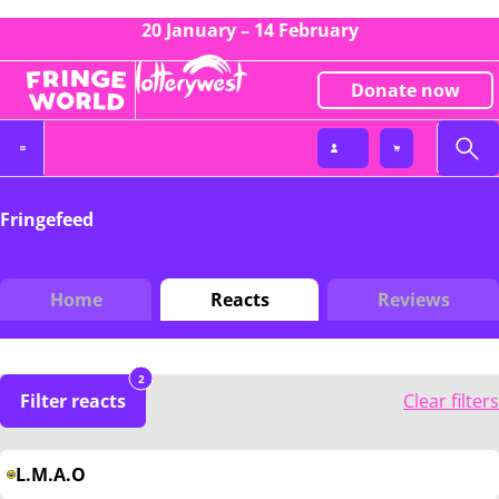
20 January – 14 February
Donate now
Fringefeed
Home
Reacts
Reviews
2
Filter reacts
Clear filters
L.M.A.O