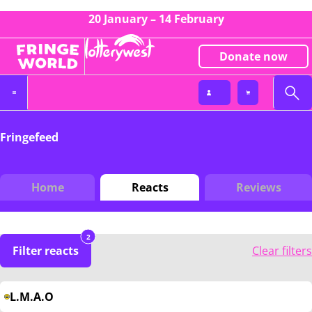
20 January – 14 February
Donate now
Fringefeed
Home
Reacts
Reviews
2
Filter reacts
Clear filters
L.M.A.O