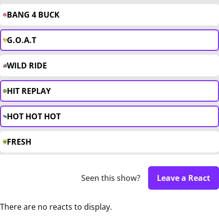
BANG 4 BUCK
G.O.A.T
WILD RIDE
HIT REPLAY
HOT HOT HOT
FRESH
Seen this show?
Leave a React
There are no reacts to display.