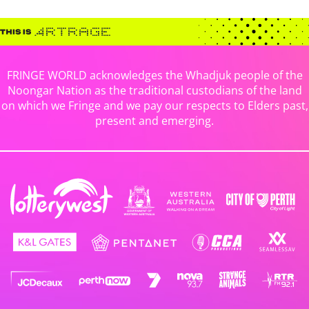
FRINGE WORLD acknowledges the Whadjuk people of the
Noongar Nation as the traditional custodians of the land
on which we Fringe and we pay our respects to Elders past,
present and emerging.