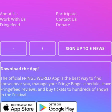
About Us
Participate
Work With Us
Contact Us
Fringefeed
Donate
SIGN UP TO E-NEWS
Download the App!
The official FRINGE WORLD App is the best way to find
shows near you, manage your Fringe Binge schedule, leave
Fringefeed reviews, and buy tickets to hundreds of shows
in the Festival.