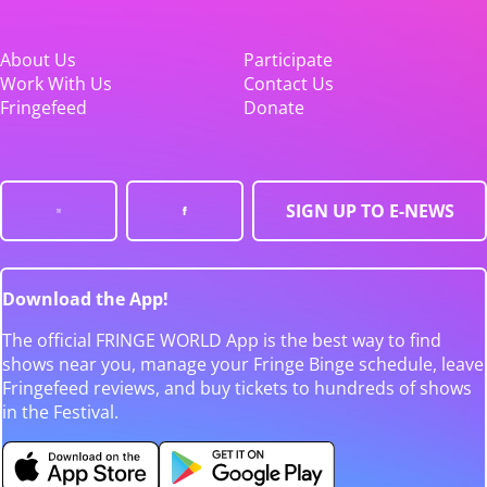
About Us
Participate
Work With Us
Contact Us
Fringefeed
Donate
SIGN UP TO E-NEWS
Download the App!
The official FRINGE WORLD App is the best way to find
shows near you, manage your Fringe Binge schedule, leave
Fringefeed reviews, and buy tickets to hundreds of shows
in the Festival.