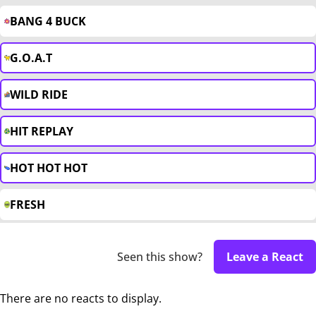
BANG 4 BUCK
G.O.A.T
WILD RIDE
HIT REPLAY
HOT HOT HOT
FRESH
Seen this show?
Leave a React
There are no reacts to display.