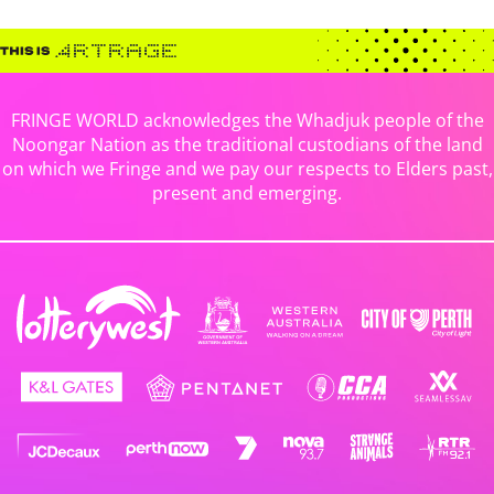
FRINGE WORLD acknowledges the Whadjuk people of the
Noongar Nation as the traditional custodians of the land
on which we Fringe and we pay our respects to Elders past,
present and emerging.