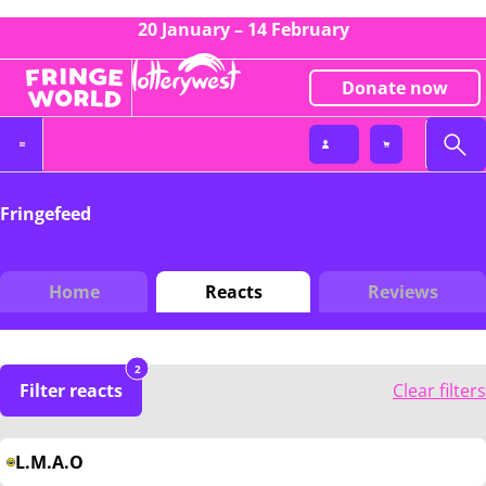
20 January – 14 February
Donate now
Fringefeed
Home
Reacts
Reviews
2
Filter reacts
Clear filters
L.M.A.O