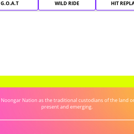
G.O.A.T
WILD RIDE
HIT REPL
ongar Nation as the traditional custodians of the land on 
present and emerging.