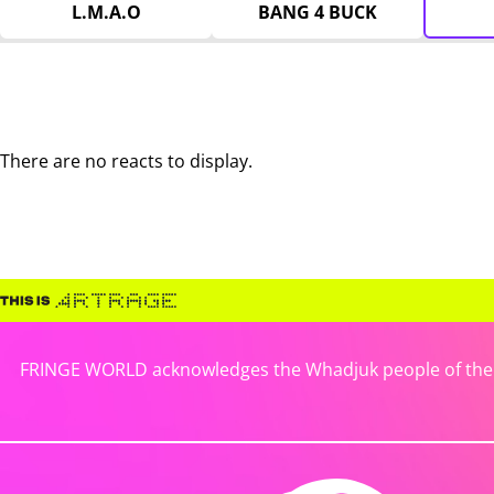
L.M.A.O
BANG 4 BUCK
There are no reacts to display.
FRINGE WORLD acknowledges the Whadjuk people of the No