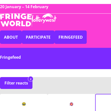
20 January – 14 February
ABOUT
PARTICIPATE
FRINGEFEED
Fringefeed
2
Filter reacts