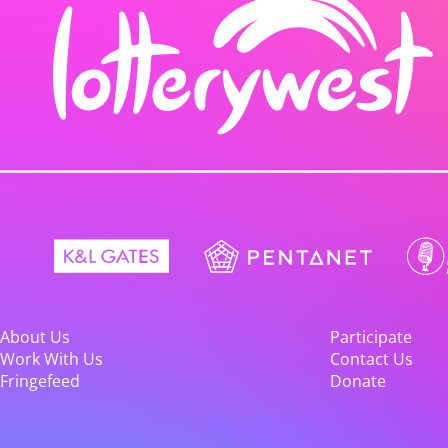
About Us
Participate
Work With Us
Contact Us
Fringefeed
Donate