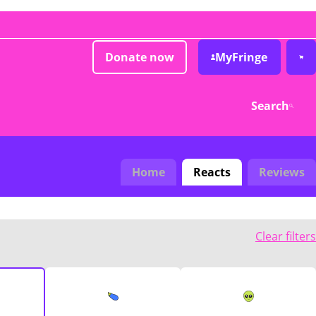
Donate now
MyFringe
Search
Home
Reacts
Reviews
Clear filters