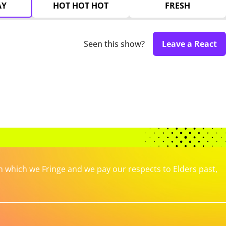
AY
HOT HOT HOT
FRESH
Seen this show?
Leave a React
which we Fringe and we pay our respects to Elders past,