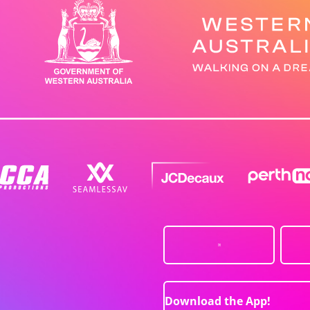
Download the App!