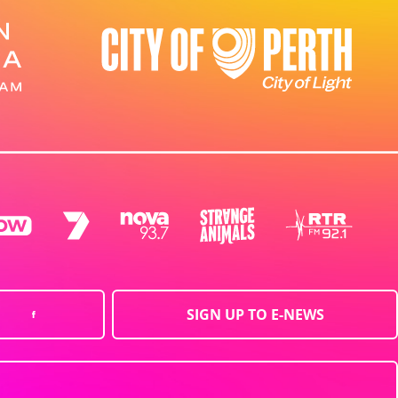
SIGN UP TO E-NEWS