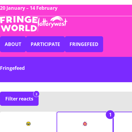
20 January – 14 February
ABOUT
PARTICIPATE
FRINGEFEED
Fringefeed
2
Filter reacts
1