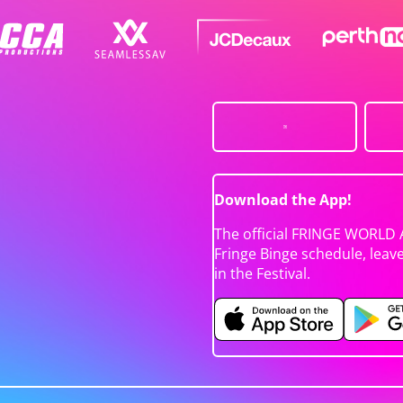
Download the App!
The official FRINGE WORLD 
Fringe Binge schedule, leav
in the Festival.