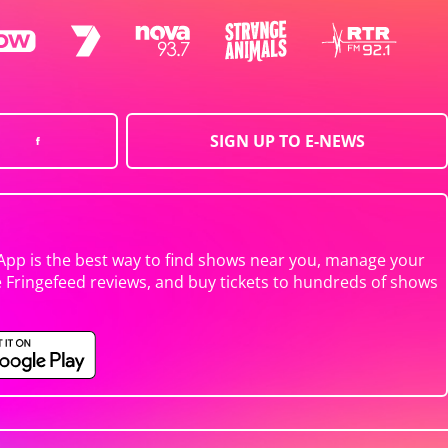
SIGN UP TO E-NEWS
App is the best way to find shows near you, manage your
e Fringefeed reviews, and buy tickets to hundreds of shows