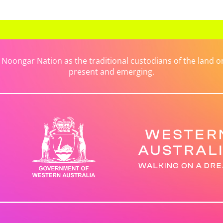
ongar Nation as the traditional custodians of the land on 
present and emerging.