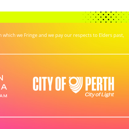
which we Fringe and we pay our respects to Elders past,