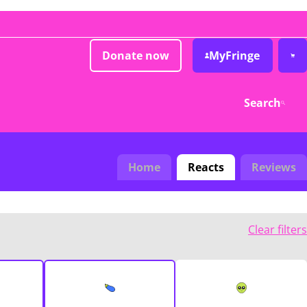
Donate now
MyFringe
Search
Home
Reacts
Reviews
Clear filters