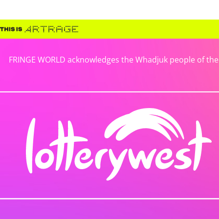
FRINGE WORLD acknowledges the Whadjuk people of the No