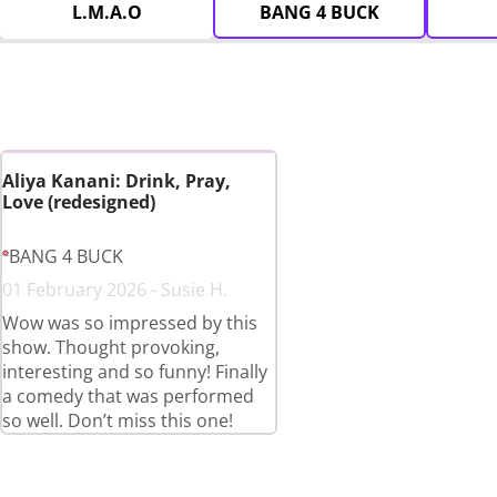
L.M.A.O
BANG 4 BUCK
Aliya Kanani: Drink, Pray,
Love (redesigned)
BANG 4 BUCK
01 February 2026 - Susie H.
Wow was so impressed by this
show. Thought provoking,
interesting and so funny! Finally
a comedy that was performed
so well. Don’t miss this one!