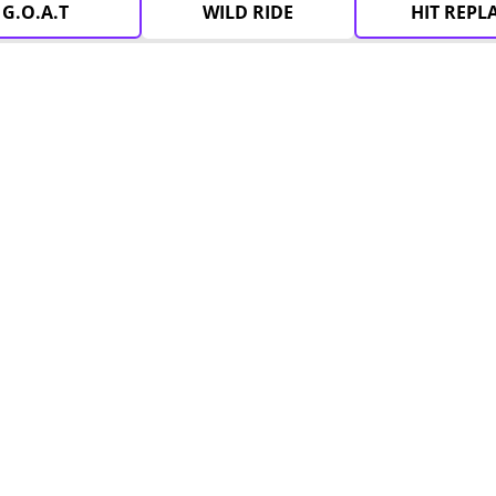
G.O.A.T
WILD RIDE
HIT REPL