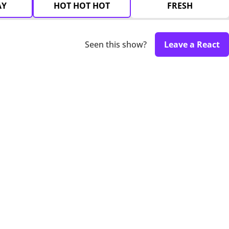
AY
HOT HOT HOT
FRESH
Seen this show?
Leave a React