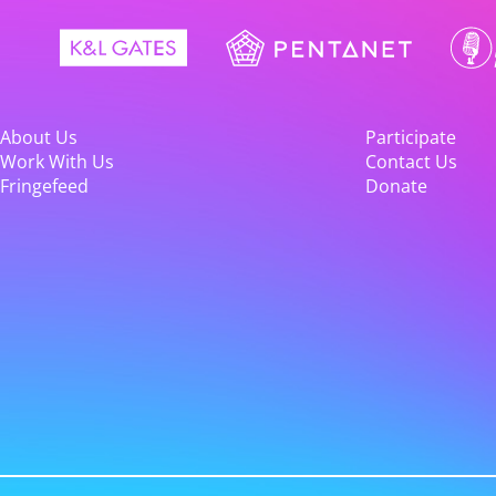
About Us
Participate
Work With Us
Contact Us
Fringefeed
Donate