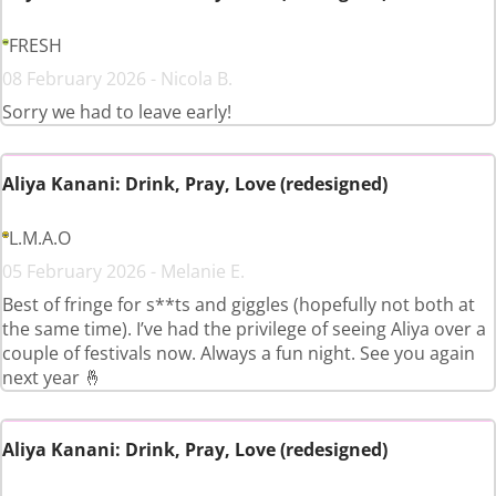
FRESH
08 February 2026 - Nicola B.
Sorry we had to leave early!
Aliya Kanani: Drink, Pray, Love (redesigned)
L.M.A.O
05 February 2026 - Melanie E.
Best of fringe for s**ts and giggles (hopefully not both at
the same time). I’ve had the privilege of seeing Aliya over a
couple of festivals now. Always a fun night. See you again
next year 🤞
Aliya Kanani: Drink, Pray, Love (redesigned)