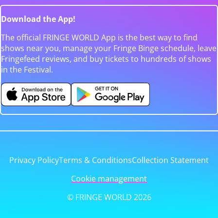
Download the App!
The official FRINGE WORLD App is the best way to find
shows near you, manage your Fringe Binge schedule, leave
Fringefeed reviews, and buy tickets to hundreds of shows
in the Festival.
Privacy Policy
Terms & Conditions
Collection Statement
Cookie management
© FRINGE WORLD 2026