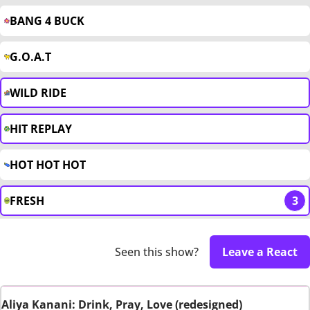
BANG 4 BUCK
G.O.A.T
WILD RIDE
HIT REPLAY
HOT HOT HOT
FRESH
3
Seen this show?
Leave a React
Aliya Kanani: Drink, Pray, Love (redesigned)