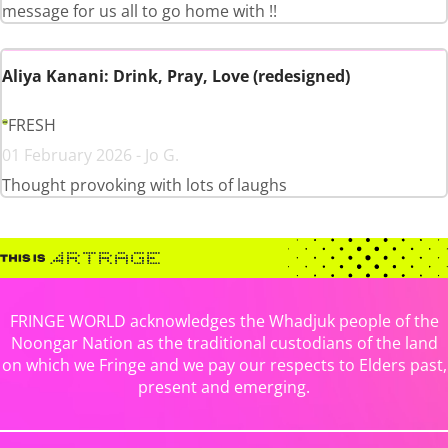
message for us all to go home with !!
Aliya Kanani: Drink, Pray, Love (redesigned)
FRESH
01 February 2026 - Jo G.
Thought provoking with lots of laughs
FRINGE WORLD acknowledges the Whadjuk people of the
Noongar Nation as the traditional custodians of the land
on which we Fringe and we pay our respects to Elders past,
present and emerging.