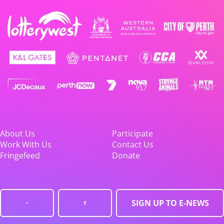
About Us
Participate
Work With Us
Contact Us
Fringefeed
Donate
SIGN UP TO E-NEWS