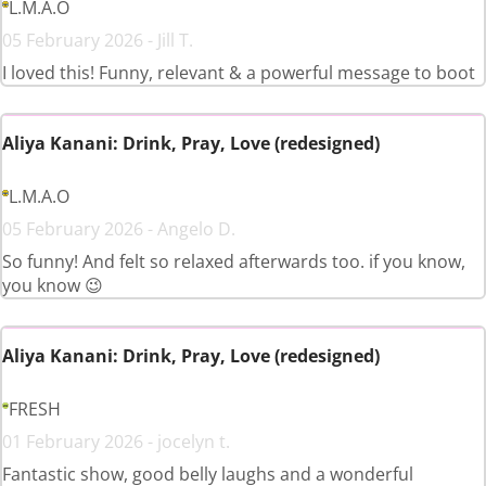
L.M.A.O
05 February 2026 - Jill T.
I loved this! Funny, relevant & a powerful message to boot
Aliya Kanani: Drink, Pray, Love (redesigned)
L.M.A.O
05 February 2026 - Angelo D.
So funny! And felt so relaxed afterwards too. if you know,
you know 😉
Aliya Kanani: Drink, Pray, Love (redesigned)
FRESH
01 February 2026 - jocelyn t.
Fantastic show, good belly laughs and a wonderful