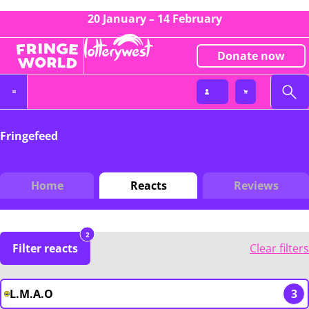
20 January – 14 February
Donate now
Fringefeed
Home
Reacts
Reviews
2
Filter reacts
Clear filters
L.M.A.O
3