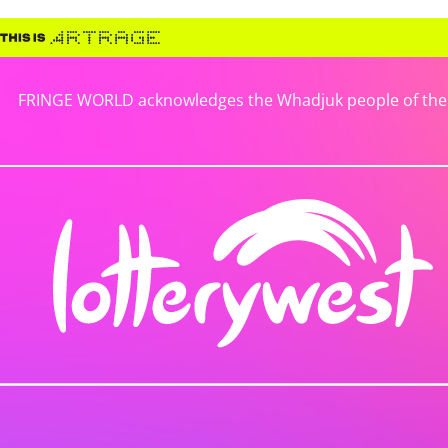
FRINGE WORLD acknowledges the Whadjuk people of the No