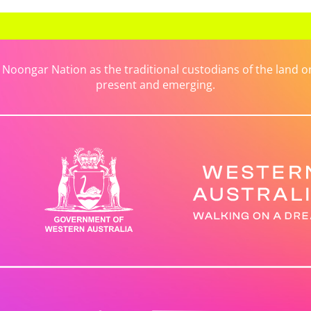
ongar Nation as the traditional custodians of the land on 
present and emerging.