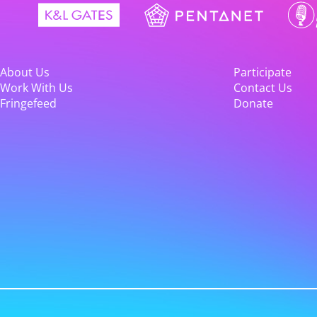
About Us
Participate
Work With Us
Contact Us
Fringefeed
Donate