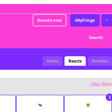
Donate now
MyFringe
Search
Home
Reacts
Reviews
Clear filters
3