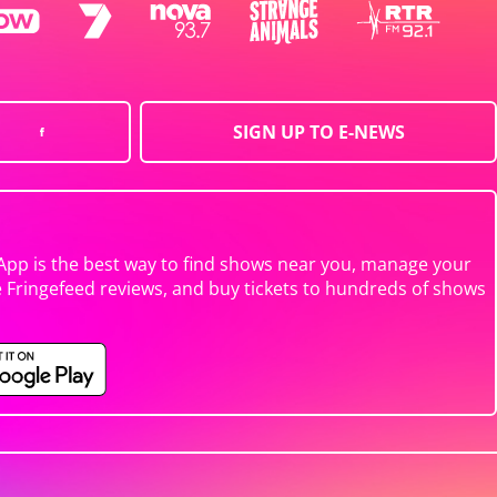
SIGN UP TO E-NEWS
App is the best way to find shows near you, manage your
e Fringefeed reviews, and buy tickets to hundreds of shows