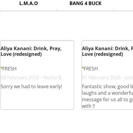
L.M.A.O
BANG 4 BUCK
Aliya Kanani: Drink, Pray,
Aliya Kanani: Drink, 
Love (redesigned)
Love (redesigned)
FRESH
FRESH
08 February 2026 - Nicola B.
01 February 2026 - joce
Sorry we had to leave early!
Fantastic show, good b
laughs and a wonderfu
message for us all to 
with !!