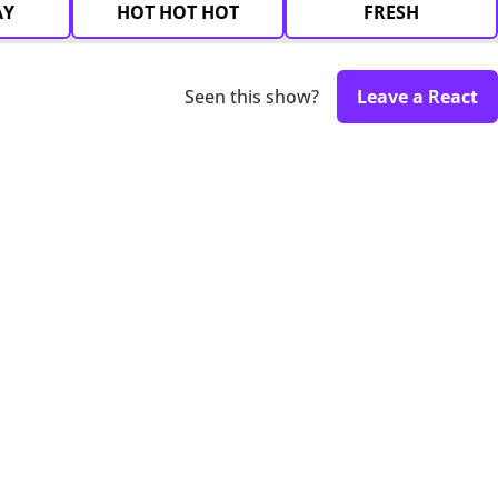
AY
HOT HOT HOT
FRESH
Seen this show?
Leave a React