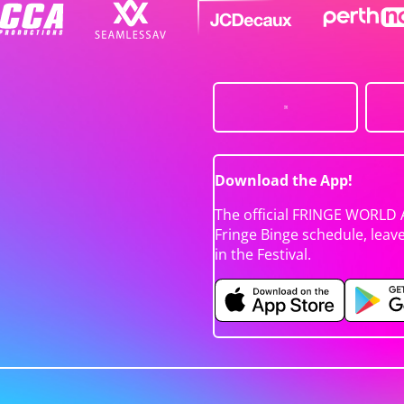
Download the App!
The official FRINGE WORLD 
Fringe Binge schedule, leav
in the Festival.