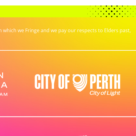
which we Fringe and we pay our respects to Elders past,