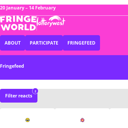
20 January – 14 February
ABOUT
PARTICIPATE
FRINGEFEED
Fringefeed
2
Filter reacts