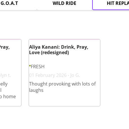
G.O.A.T
WILD RIDE
HIT REPL
Pray,
Aliya Kanani: Drink, Pray,
Love (redesigned)
FRESH
lyn t.
01 February 2026 - Jo G.
elly
Thought provoking with lots of
l
laughs
go home