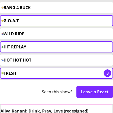
BANG 4 BUCK
G.O.A.T
WILD RIDE
HIT REPLAY
HOT HOT HOT
FRESH
3
Seen this show?
Leave a React
Aliya Kanani: Drink, Pray, Love (redesigned)