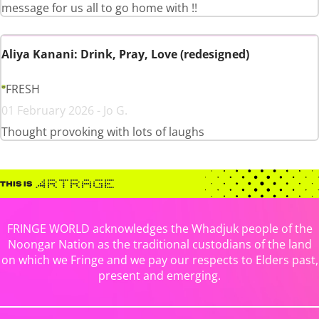
message for us all to go home with !!
Aliya Kanani: Drink, Pray, Love (redesigned)
FRESH
01 February 2026 - Jo G.
Thought provoking with lots of laughs
FRINGE WORLD acknowledges the Whadjuk people of the
Noongar Nation as the traditional custodians of the land
on which we Fringe and we pay our respects to Elders past,
present and emerging.