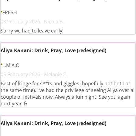
FRESH
08 February 2026 - Nicola B.
Sorry we had to leave early!
Aliya Kanani: Drink, Pray, Love (redesigned)
L.M.A.O
05 February 2026 - Melanie E.
Best of fringe for s**ts and giggles (hopefully not both at
the same time). I’ve had the privilege of seeing Aliya over a
couple of festivals now. Always a fun night. See you again
next year 🤞
Aliya Kanani: Drink, Pray, Love (redesigned)