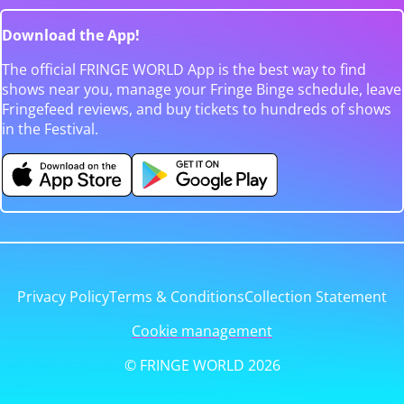
Download the App!
The official FRINGE WORLD App is the best way to find
shows near you, manage your Fringe Binge schedule, leave
Fringefeed reviews, and buy tickets to hundreds of shows
in the Festival.
Privacy Policy
Terms & Conditions
Collection Statement
Cookie management
© FRINGE WORLD 2026