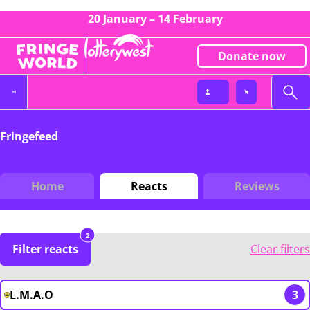
20 January – 14 February
Donate now
Fringefeed
Home
Reacts
Reviews
2
Filter reacts
Clear filters
L.M.A.O
3