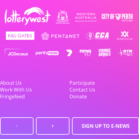
About Us
Participate
Work With Us
Contact Us
Fringefeed
Donate
SIGN UP TO E-NEWS