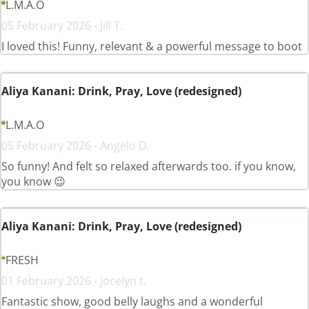
L.M.A.O
05 February 2026 - Jill T.
I loved this! Funny, relevant & a powerful message to boot
Aliya Kanani: Drink, Pray, Love (redesigned)
L.M.A.O
05 February 2026 - Angelo D.
So funny! And felt so relaxed afterwards too. if you know,
you know 😉
Aliya Kanani: Drink, Pray, Love (redesigned)
FRESH
01 February 2026 - jocelyn t.
Fantastic show, good belly laughs and a wonderful