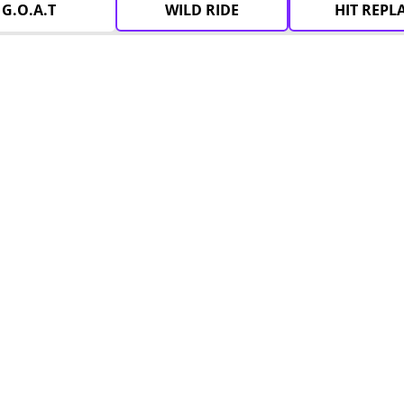
G.O.A.T
WILD RIDE
HIT REPL