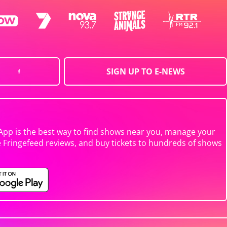
SIGN UP TO E-NEWS
App is the best way to find shows near you, manage your
e Fringefeed reviews, and buy tickets to hundreds of shows