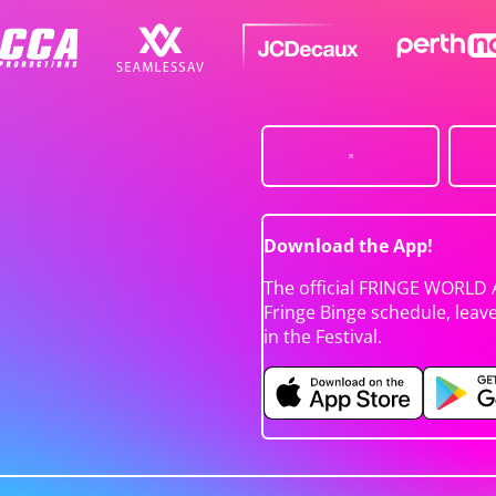
Download the App!
The official FRINGE WORLD 
Fringe Binge schedule, leav
in the Festival.