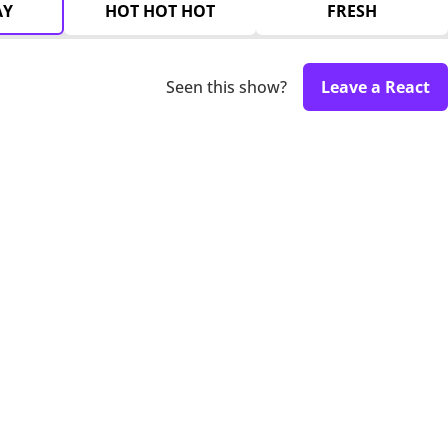
AY
HOT HOT HOT
FRESH
Seen this show?
Leave a React