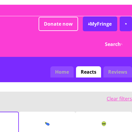
Donate now
MyFringe
Search
Home
Reacts
Reviews
Clear filters