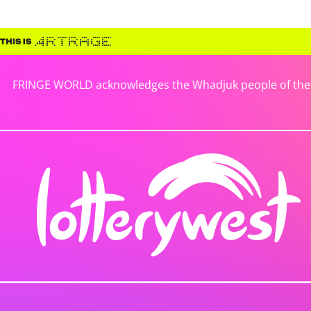
FRINGE WORLD acknowledges the Whadjuk people of the No