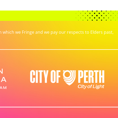
which we Fringe and we pay our respects to Elders past,