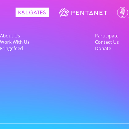
About Us
Participate
Work With Us
Contact Us
Fringefeed
Donate