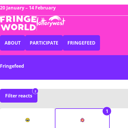
20 January – 14 February
ABOUT
PARTICIPATE
FRINGEFEED
Fringefeed
2
Filter reacts
1