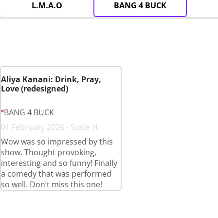
L.M.A.O
BANG 4 BUCK
Aliya Kanani: Drink, Pray,
Love (redesigned)
BANG 4 BUCK
01 February 2026 - Susie H.
Wow was so impressed by this
show. Thought provoking,
interesting and so funny! Finally
a comedy that was performed
so well. Don’t miss this one!