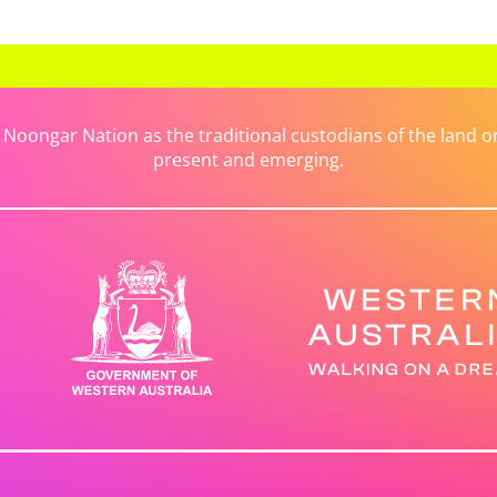
ongar Nation as the traditional custodians of the land on 
present and emerging.