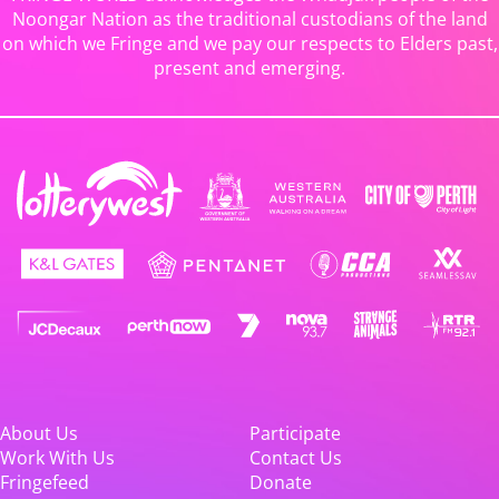
Noongar Nation as the traditional custodians of the land
on which we Fringe and we pay our respects to Elders past,
present and emerging.
About Us
Participate
Work With Us
Contact Us
Fringefeed
Donate