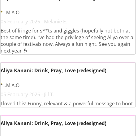
L.M.A.O
05 February 2026 - Melanie E.
Best of fringe for s**ts and giggles (hopefully not both at
the same time). I’ve had the privilege of seeing Aliya over a
couple of festivals now. Always a fun night. See you again
next year 🤞
Aliya Kanani: Drink, Pray, Love (redesigned)
L.M.A.O
05 February 2026 - Jill T.
I loved this! Funny, relevant & a powerful message to boot
Aliya Kanani: Drink, Pray, Love (redesigned)