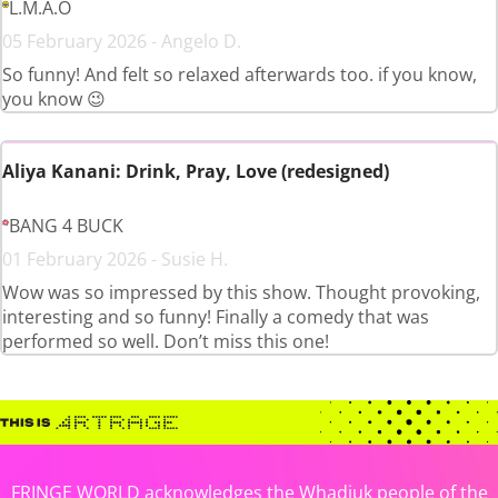
L.M.A.O
05 February 2026 - Angelo D.
So funny! And felt so relaxed afterwards too. if you know,
you know 😉
Aliya Kanani: Drink, Pray, Love (redesigned)
BANG 4 BUCK
01 February 2026 - Susie H.
Wow was so impressed by this show. Thought provoking,
interesting and so funny! Finally a comedy that was
performed so well. Don’t miss this one!
FRINGE WORLD acknowledges the Whadjuk people of the