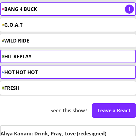
BANG 4 BUCK
1
G.O.A.T
WILD RIDE
HIT REPLAY
HOT HOT HOT
FRESH
Seen this show?
Leave a React
Aliya Kanani: Drink, Pray, Love (redesigned)