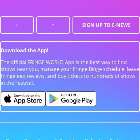
SIGN UP TO E-NEWS
Download the App!
The official FRINGE WORLD App is the best way to find
shows near you, manage your Fringe Binge schedule, leave
Fringefeed reviews, and buy tickets to hundreds of shows
in the Festival.