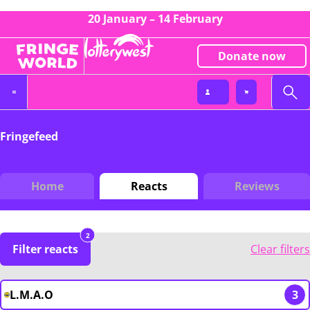
20 January – 14 February
Donate now
Fringefeed
Home
Reacts
Reviews
2
Filter reacts
Clear filters
L.M.A.O
3