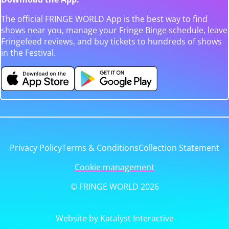
The official FRINGE WORLD App is the best way to find
shows near you, manage your Fringe Binge schedule, leave
Fringefeed reviews, and buy tickets to hundreds of shows
in the Festival.
Privacy Policy
Terms & Conditions
Collection Statement
Cookie management
© FRINGE WORLD 2026
Website by Katalyst Interactive