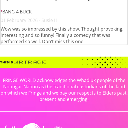
BANG 4 BUCK
01 February 2026 - Susie H.
Wow was so impressed by this show. Thought provoking,
interesting and so funny! Finally a comedy that was
performed so well. Don’t miss this one!
FRINGE WORLD acknowledges the Whadjuk people of the
Noongar Nation as the traditional custodians of the land
on which we Fringe and we pay our respects to Elders past,
present and emerging.