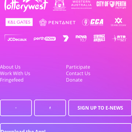
About Us
Participate
Work With Us
Contact Us
Fringefeed
Donate
SIGN UP TO E-NEWS
Download the App!