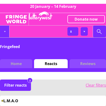
20 January – 14 February
Donate now
Fringefeed
Home
Reacts
Reviews
2
Filter reacts
Clear filters
L.M.A.O