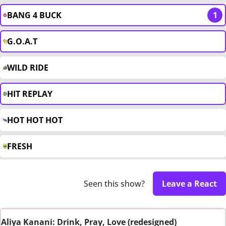
BANG 4 BUCK
1
G.O.A.T
WILD RIDE
HIT REPLAY
HOT HOT HOT
FRESH
Seen this show?
Leave a React
Aliya Kanani: Drink, Pray, Love (redesigned)