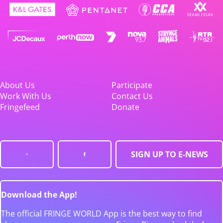
About Us
Participate
Work With Us
Contact Us
Fringefeed
Donate
SIGN UP TO E-NEWS
Download the App!
The official FRINGE WORLD App is the best way to find