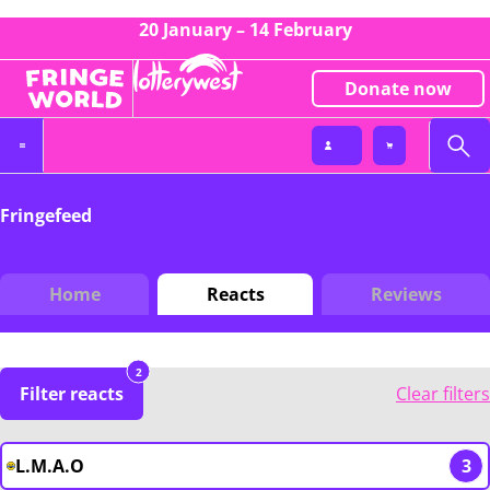
20 January – 14 February
Donate now
Fringefeed
Home
Reacts
Reviews
2
Filter reacts
Clear filters
L.M.A.O
3