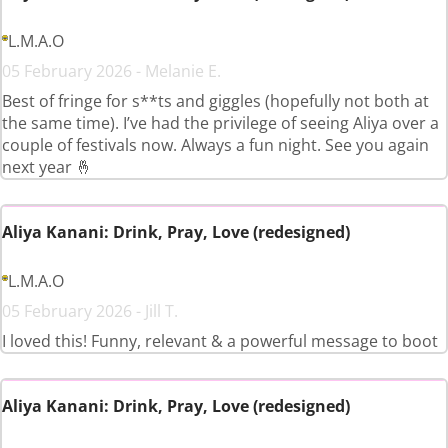
L.M.A.O
05 February 2026 - Melanie E.
Best of fringe for s**ts and giggles (hopefully not both at
the same time). I’ve had the privilege of seeing Aliya over a
couple of festivals now. Always a fun night. See you again
next year 🤞
Aliya Kanani: Drink, Pray, Love (redesigned)
L.M.A.O
05 February 2026 - Jill T.
I loved this! Funny, relevant & a powerful message to boot
Aliya Kanani: Drink, Pray, Love (redesigned)