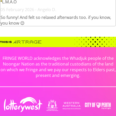
L.M.A.O
05 February 2026 - Angelo D.
So funny! And felt so relaxed afterwards too. if you know,
you know 😉
FRINGE WORLD acknowledges the Whadjuk people of the
Noongar Nation as the traditional custodians of the land
on which we Fringe and we pay our respects to Elders past,
present and emerging.