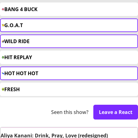
BANG 4 BUCK
G.O.A.T
WILD RIDE
HIT REPLAY
HOT HOT HOT
FRESH
Seen this show?
Leave a React
Aliya Kanani: Drink, Pray, Love (redesigned)