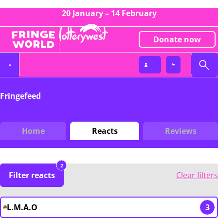
20 January – 14 February
Donate now
Fringefeed
Home
Reacts
Reviews
2
Filter reacts
Clear filters
L.M.A.O
3