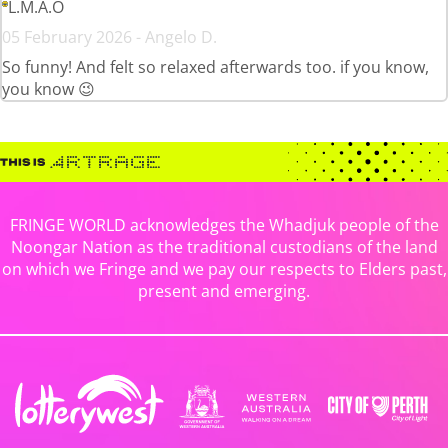
L.M.A.O
05 February 2026 - Angelo D.
So funny! And felt so relaxed afterwards too. if you know,
you know 😉
FRINGE WORLD acknowledges the Whadjuk people of the
Noongar Nation as the traditional custodians of the land
on which we Fringe and we pay our respects to Elders past,
present and emerging.