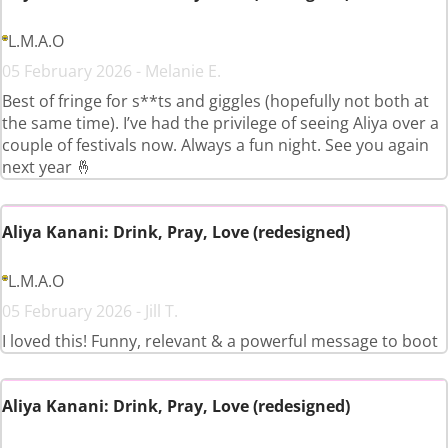
L.M.A.O
05 February 2026 - Melanie E.
Best of fringe for s**ts and giggles (hopefully not both at
the same time). I’ve had the privilege of seeing Aliya over a
couple of festivals now. Always a fun night. See you again
next year 🤞
Aliya Kanani: Drink, Pray, Love (redesigned)
L.M.A.O
05 February 2026 - Jill T.
I loved this! Funny, relevant & a powerful message to boot
Aliya Kanani: Drink, Pray, Love (redesigned)