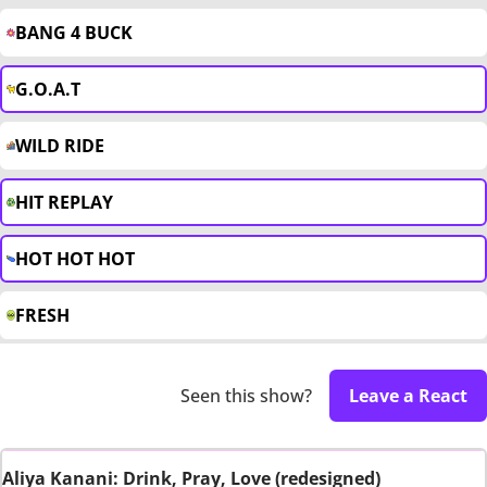
BANG 4 BUCK
G.O.A.T
WILD RIDE
HIT REPLAY
HOT HOT HOT
FRESH
Seen this show?
Leave a React
Aliya Kanani: Drink, Pray, Love (redesigned)