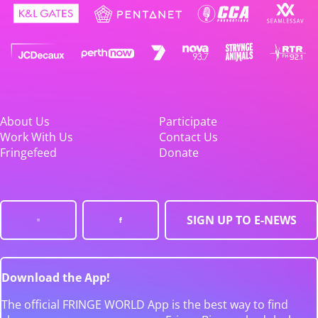
About Us
Participate
Work With Us
Contact Us
Fringefeed
Donate
SIGN UP TO E-NEWS
Download the App!
The official FRINGE WORLD App is the best way to find