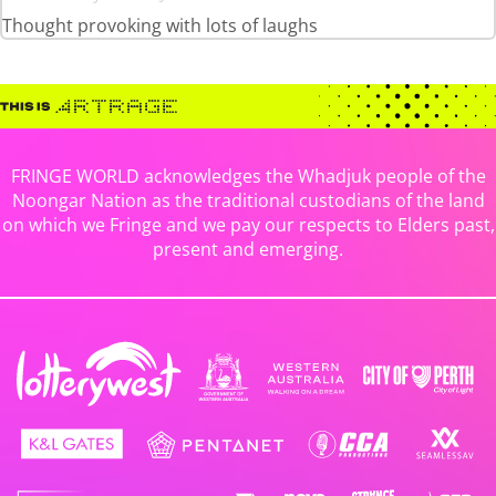
Thought provoking with lots of laughs
FRINGE WORLD acknowledges the Whadjuk people of the
Noongar Nation as the traditional custodians of the land
on which we Fringe and we pay our respects to Elders past,
present and emerging.