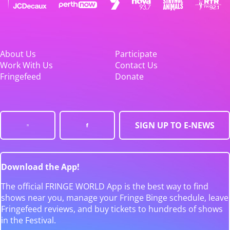
About Us
Participate
Work With Us
Contact Us
Fringefeed
Donate
SIGN UP TO E-NEWS
Download the App!
The official FRINGE WORLD App is the best way to find
shows near you, manage your Fringe Binge schedule, leave
Fringefeed reviews, and buy tickets to hundreds of shows
in the Festival.