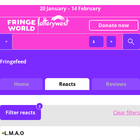
20 January – 14 February
Donate now
Fringefeed
Home
Reacts
Reviews
2
Filter reacts
Clear filters
L.M.A.O