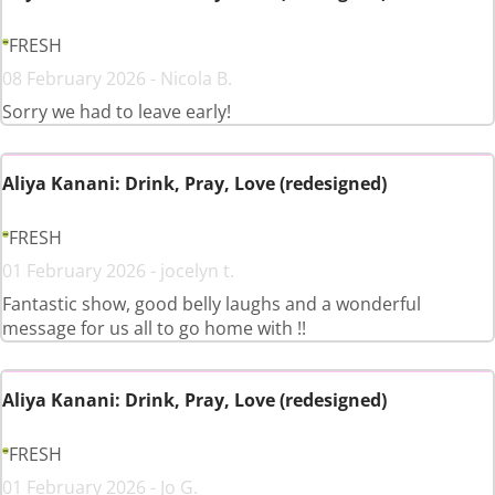
FRESH
08 February 2026 - Nicola B.
Sorry we had to leave early!
Aliya Kanani: Drink, Pray, Love (redesigned)
FRESH
01 February 2026 - jocelyn t.
Fantastic show, good belly laughs and a wonderful
message for us all to go home with !!
Aliya Kanani: Drink, Pray, Love (redesigned)
FRESH
01 February 2026 - Jo G.