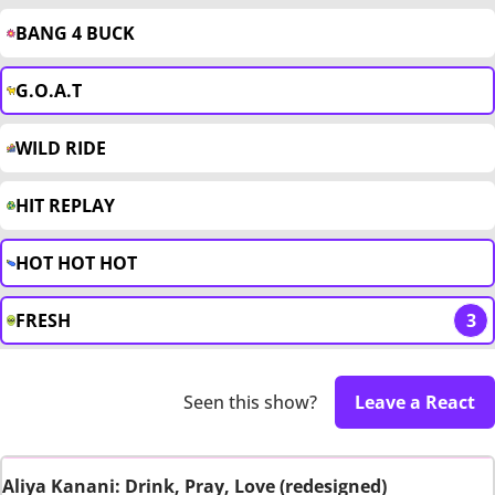
BANG 4 BUCK
G.O.A.T
WILD RIDE
HIT REPLAY
HOT HOT HOT
FRESH
3
Seen this show?
Leave a React
Aliya Kanani: Drink, Pray, Love (redesigned)