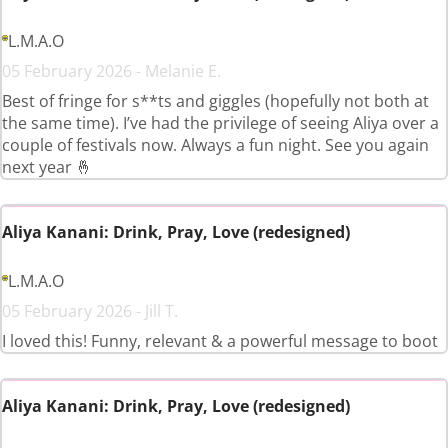
L.M.A.O
05 February 2026 - Melanie E.
Best of fringe for s**ts and giggles (hopefully not both at
the same time). I’ve had the privilege of seeing Aliya over a
couple of festivals now. Always a fun night. See you again
next year 🤞
Aliya Kanani: Drink, Pray, Love (redesigned)
L.M.A.O
05 February 2026 - Jill T.
I loved this! Funny, relevant & a powerful message to boot
Aliya Kanani: Drink, Pray, Love (redesigned)