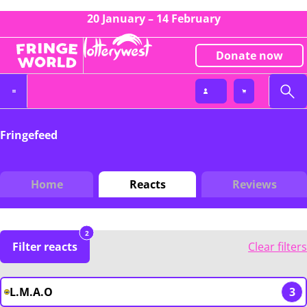
20 January – 14 February
Donate now
Fringefeed
Home
Reacts
Reviews
2
Filter reacts
Clear filters
L.M.A.O
3