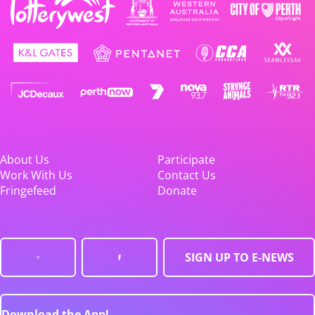
About Us
Participate
Work With Us
Contact Us
Fringefeed
Donate
SIGN UP TO E-NEWS
Download the App!