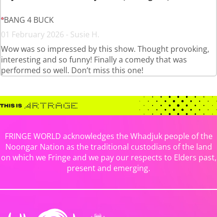
BANG 4 BUCK
01 February 2026 - Susie H.
Wow was so impressed by this show. Thought provoking,
interesting and so funny! Finally a comedy that was
performed so well. Don’t miss this one!
FRINGE WORLD acknowledges the Whadjuk people of the
Noongar Nation as the traditional custodians of the land
on which we Fringe and we pay our respects to Elders past,
present and emerging.