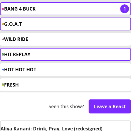
BANG 4 BUCK
1
G.O.A.T
WILD RIDE
HIT REPLAY
HOT HOT HOT
FRESH
Seen this show?
Leave a React
Aliya Kanani: Drink, Pray, Love (redesigned)