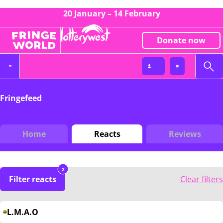
20 January – 14 February
Donate now
Fringefeed
Home
Reacts
Reviews
2
Filter reacts
Clear filters
L.M.A.O