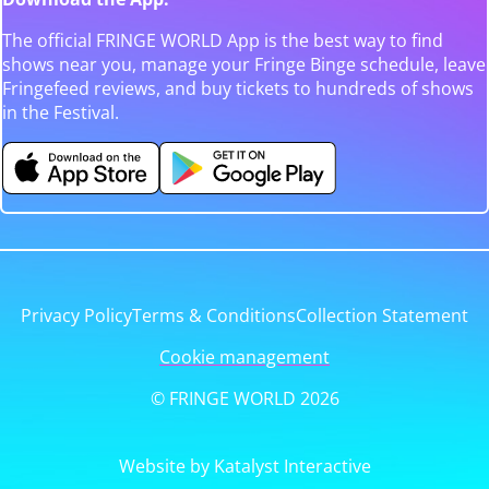
The official FRINGE WORLD App is the best way to find
shows near you, manage your Fringe Binge schedule, leave
Fringefeed reviews, and buy tickets to hundreds of shows
in the Festival.
Privacy Policy
Terms & Conditions
Collection Statement
Cookie management
© FRINGE WORLD 2026
Website by Katalyst Interactive