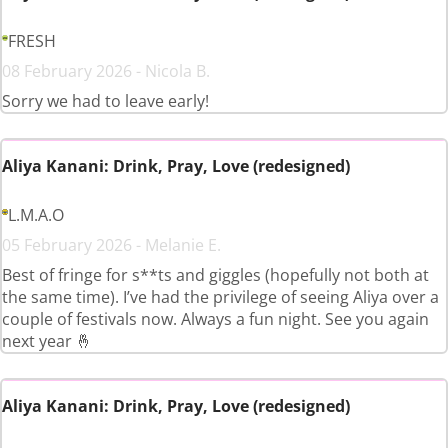
FRESH
08 February 2026 - Nicola B.
Sorry we had to leave early!
Aliya Kanani: Drink, Pray, Love (redesigned)
L.M.A.O
05 February 2026 - Melanie E.
Best of fringe for s**ts and giggles (hopefully not both at
the same time). I’ve had the privilege of seeing Aliya over a
couple of festivals now. Always a fun night. See you again
next year 🤞
Aliya Kanani: Drink, Pray, Love (redesigned)