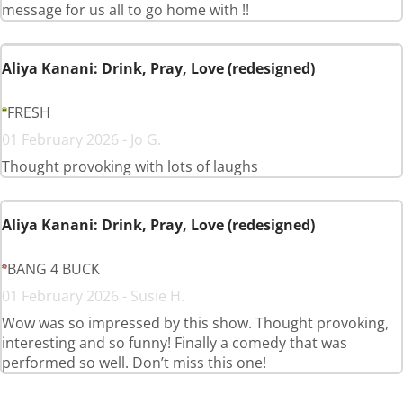
message for us all to go home with !!
Aliya Kanani: Drink, Pray, Love (redesigned)
FRESH
01 February 2026 - Jo G.
Thought provoking with lots of laughs
Aliya Kanani: Drink, Pray, Love (redesigned)
BANG 4 BUCK
01 February 2026 - Susie H.
Wow was so impressed by this show. Thought provoking,
interesting and so funny! Finally a comedy that was
performed so well. Don’t miss this one!