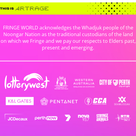
FRINGE WORLD acknowledges the Whadjuk people of the
Noongar Nation as the traditional custodians of the land
on which we Fringe and we pay our respects to Elders past,
present and emerging.