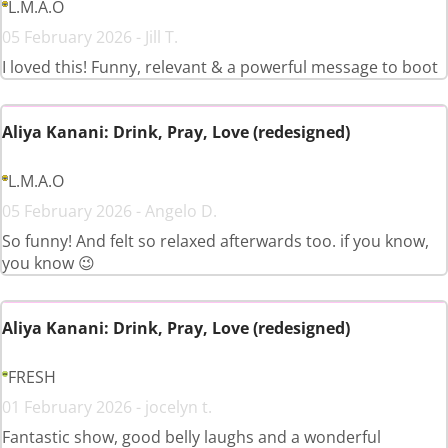
L.M.A.O
05 February 2026 - Jill T.
I loved this! Funny, relevant & a powerful message to boot
Aliya Kanani: Drink, Pray, Love (redesigned)
L.M.A.O
05 February 2026 - Angelo D.
So funny! And felt so relaxed afterwards too. if you know,
you know 😉
Aliya Kanani: Drink, Pray, Love (redesigned)
FRESH
01 February 2026 - jocelyn t.
Fantastic show, good belly laughs and a wonderful