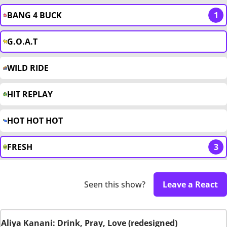
BANG 4 BUCK
1
G.O.A.T
WILD RIDE
HIT REPLAY
HOT HOT HOT
FRESH
3
Seen this show?
Leave a React
Aliya Kanani: Drink, Pray, Love (redesigned)