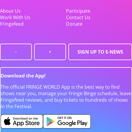
About Us
Participate
Work With Us
Contact Us
Fringefeed
Donate
SIGN UP TO E-NEWS
Download the App!
The official FRINGE WORLD App is the best way to find
shows near you, manage your Fringe Binge schedule, leave
Fringefeed reviews, and buy tickets to hundreds of shows
in the Festival.