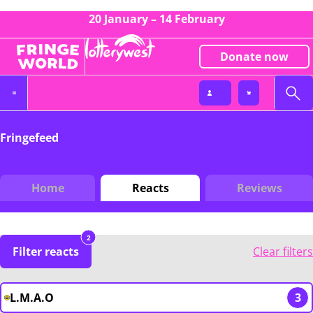
20 January – 14 February
Donate now
Fringefeed
Home
Reacts
Reviews
2
Filter reacts
Clear filters
L.M.A.O
3