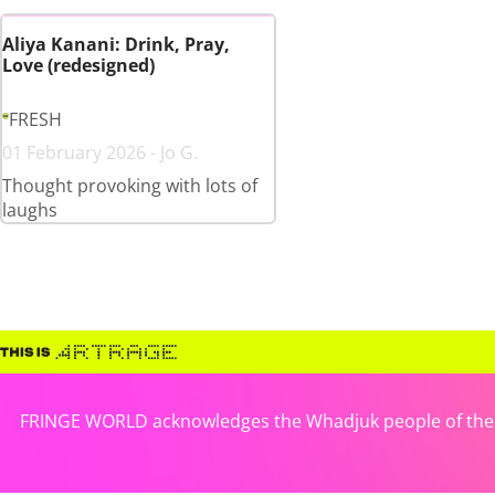
Aliya Kanani: Drink, Pray,
Love (redesigned)
FRESH
01 February 2026 - Jo G.
Thought provoking with lots of
laughs
FRINGE WORLD acknowledges the Whadjuk people of the No