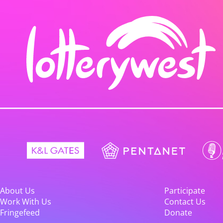
About Us
Participate
Work With Us
Contact Us
Fringefeed
Donate