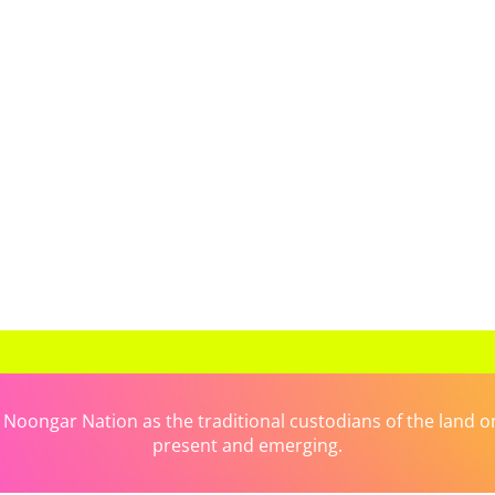
ongar Nation as the traditional custodians of the land on 
present and emerging.