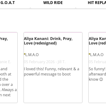
G.O.A.T
WILD RIDE
HIT REPL
Pray,
Aliya Kanani: Drink, Pray,
Aliya Kan
Love (redesigned)
Love (red
L.M.A.O
L.M.A.O
anie E.
05 February 2026 - Jill T.
05 Februa
s and
I loved this! Funny, relevant & a
So funny!
both at
powerful message to boot
afterward
d the
know 😉
a over a
. Always a
n next