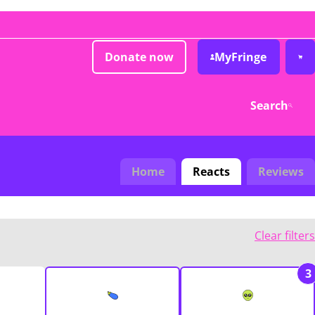
Donate now
MyFringe
Search
Home
Reacts
Reviews
Clear filters
3