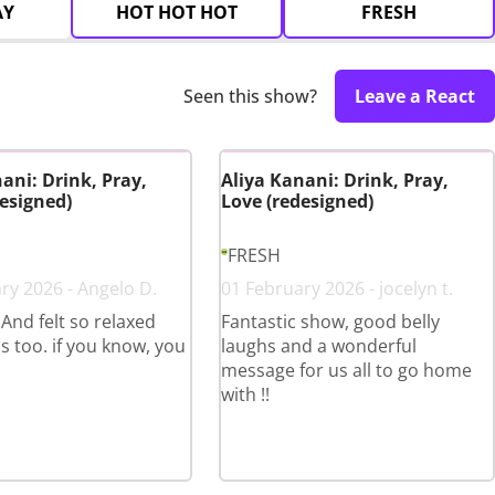
AY
HOT HOT HOT
FRESH
Seen this show?
Leave a React
ani: Drink, Pray,
Aliya Kanani: Drink, Pray,
esigned)
Love (redesigned)
FRESH
ry 2026 - Angelo D.
01 February 2026 - jocelyn t.
 And felt so relaxed
Fantastic show, good belly
s too. if you know, you
laughs and a wonderful
message for us all to go home
with !!