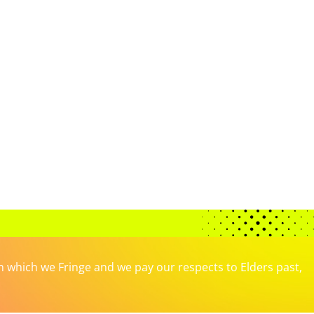
which we Fringe and we pay our respects to Elders past,