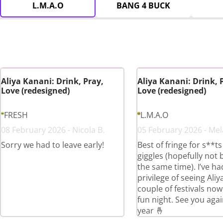
L.M.A.O
BANG 4 BUCK
Aliya Kanani: Drink, Pray,
Aliya Kanani: Drink, 
Love (redesigned)
Love (redesigned)
FRESH
L.M.A.O
08 February 2026 - Nicola B.
05 February 2026 - Mel
Sorry we had to leave early!
Best of fringe for s**t
giggles (hopefully not 
the same time). I’ve ha
privilege of seeing Aliy
couple of festivals now
fun night. See you agai
year 🤞