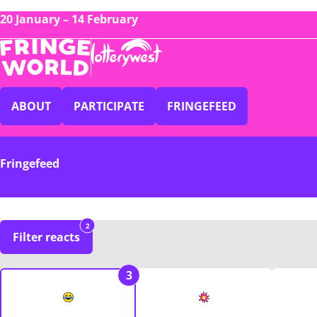
20 January – 14 February
ABOUT
PARTICIPATE
FRINGEFEED
Fringefeed
2
Filter reacts
3