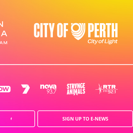
SIGN UP TO E-NEWS