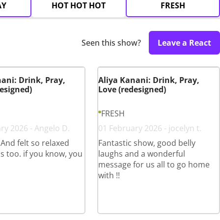
AY
HOT HOT HOT
FRESH
Seen this show?
Leave a React
ani: Drink, Pray,
Aliya Kanani: Drink, Pray,
esigned)
Love (redesigned)
FRESH
ry 2026 - Angelo D.
01 February 2026 - jocelyn t.
 And felt so relaxed
Fantastic show, good belly
s too. if you know, you
laughs and a wonderful
message for us all to go home
with !!