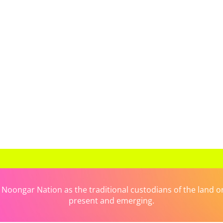
ongar Nation as the traditional custodians of the land on 
present and emerging.