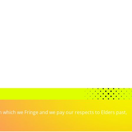
which we Fringe and we pay our respects to Elders past,