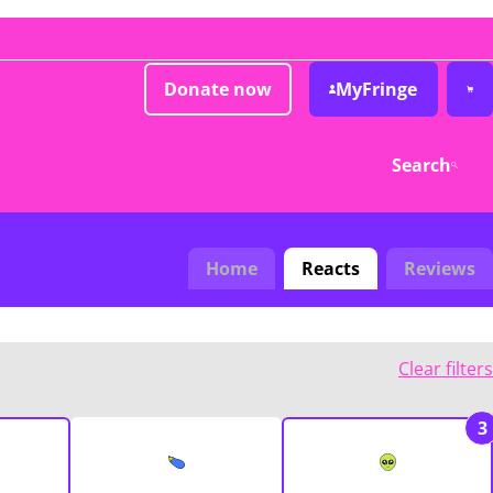
Donate now
MyFringe
Search
Home
Reacts
Reviews
Clear filters
3