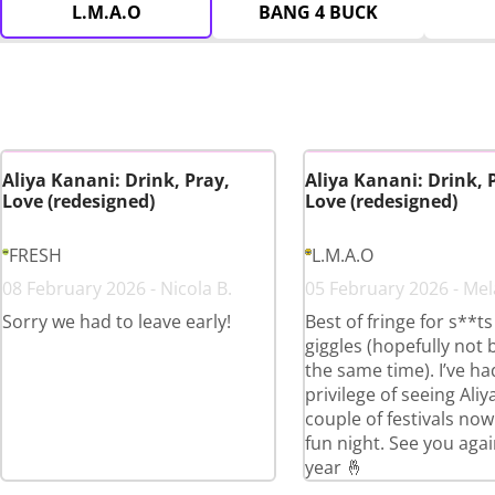
L.M.A.O
BANG 4 BUCK
Aliya Kanani: Drink, Pray,
Aliya Kanani: Drink, 
Love (redesigned)
Love (redesigned)
FRESH
L.M.A.O
08 February 2026 - Nicola B.
05 February 2026 - Mel
Sorry we had to leave early!
Best of fringe for s**t
giggles (hopefully not 
the same time). I’ve ha
privilege of seeing Aliy
couple of festivals now
fun night. See you agai
year 🤞