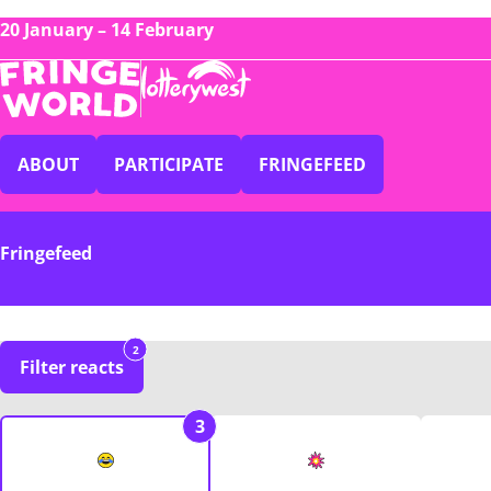
20 January – 14 February
ABOUT
PARTICIPATE
FRINGEFEED
Fringefeed
2
Filter reacts
3