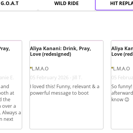
G.O.A.T
WILD RIDE
HIT REPL
Pray,
Aliya Kanani: Drink, Pray,
Aliya Kan
Love (redesigned)
Love (red
L.M.A.O
L.M.A.O
anie E.
05 February 2026 - Jill T.
05 Februa
s and
I loved this! Funny, relevant & a
So funny!
both at
powerful message to boot
afterward
d the
know 😉
a over a
. Always a
n next