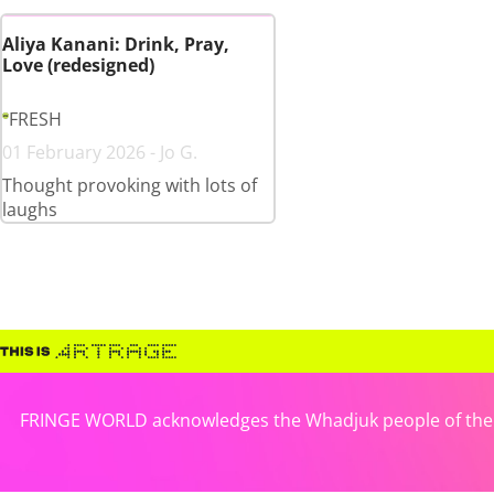
Aliya Kanani: Drink, Pray,
Love (redesigned)
FRESH
01 February 2026 - Jo G.
Thought provoking with lots of
laughs
FRINGE WORLD acknowledges the Whadjuk people of the No