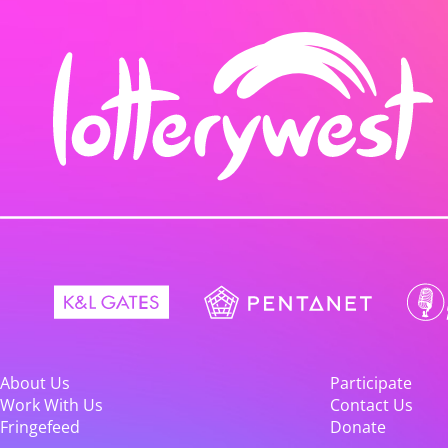
About Us
Participate
Work With Us
Contact Us
Fringefeed
Donate