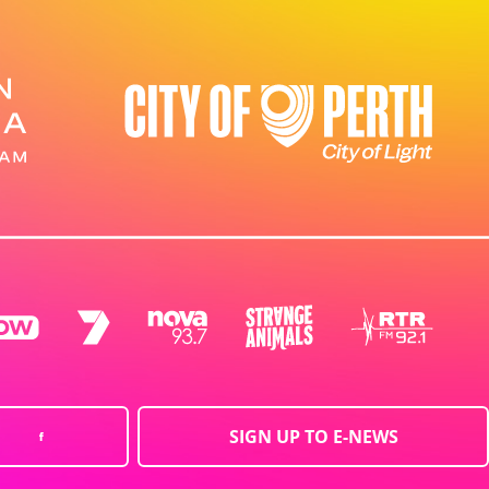
SIGN UP TO E-NEWS