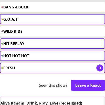
BANG 4 BUCK
G.O.A.T
WILD RIDE
HIT REPLAY
HOT HOT HOT
FRESH
3
Seen this show?
Leave a React
Aliya Kanani: Drink, Pray, Love (redesigned)