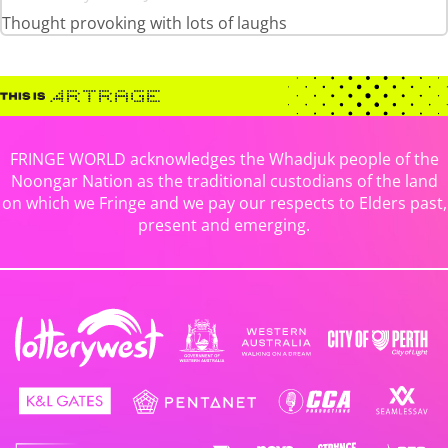
Thought provoking with lots of laughs
FRINGE WORLD acknowledges the Whadjuk people of the
Noongar Nation as the traditional custodians of the land
on which we Fringe and we pay our respects to Elders past,
present and emerging.