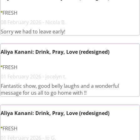
FRESH
08 February 2026 - Nicola B.
Sorry we had to leave early!
Aliya Kanani: Drink, Pray, Love (redesigned)
FRESH
01 February 2026 - jocelyn t.
Fantastic show, good belly laughs and a wonderful
message for us all to go home with !!
Aliya Kanani: Drink, Pray, Love (redesigned)
FRESH
01 February 2026 - Jo G.