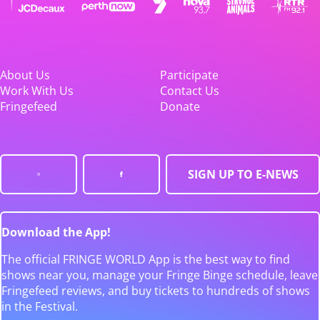
About Us
Participate
Work With Us
Contact Us
Fringefeed
Donate
SIGN UP TO E-NEWS
Download the App!
The official FRINGE WORLD App is the best way to find
shows near you, manage your Fringe Binge schedule, leave
Fringefeed reviews, and buy tickets to hundreds of shows
in the Festival.