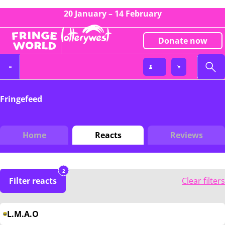
20 January – 14 February
Donate now
Fringefeed
Home
Reacts
Reviews
2
Filter reacts
Clear filters
L.M.A.O