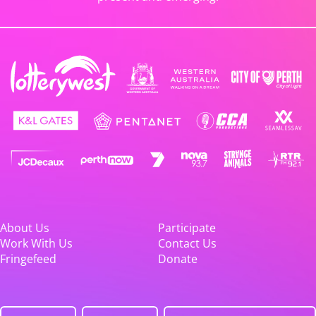
About Us
Participate
Work With Us
Contact Us
Fringefeed
Donate