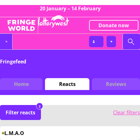
20 January – 14 February
Donate now
Fringefeed
Home
Reacts
Reviews
2
Filter reacts
Clear filters
L.M.A.O