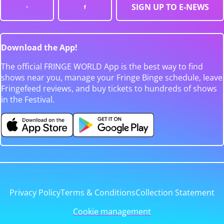
SIGN UP TO E-NEWS
Download the App!
The official FRINGE WORLD App is the best way to find
shows near you, manage your Fringe Binge schedule, leave
Fringefeed reviews, and buy tickets to hundreds of shows
in the Festival.
Privacy Policy
Terms & Conditions
Collection Statement
Cookie management