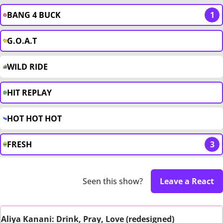
BANG 4 BUCK
1
G.O.A.T
WILD RIDE
HIT REPLAY
HOT HOT HOT
FRESH
3
Seen this show?
Leave a React
Aliya Kanani: Drink, Pray, Love (redesigned)