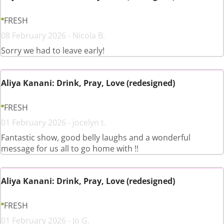
FRESH
08 February 2026 - Nicola B.
Sorry we had to leave early!
Aliya Kanani: Drink, Pray, Love (redesigned)
FRESH
01 February 2026 - jocelyn t.
Fantastic show, good belly laughs and a wonderful
message for us all to go home with !!
Aliya Kanani: Drink, Pray, Love (redesigned)
FRESH
01 February 2026 - Jo G.