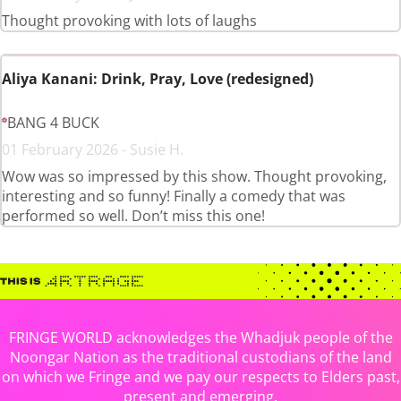
Thought provoking with lots of laughs
Aliya Kanani: Drink, Pray, Love (redesigned)
BANG 4 BUCK
01 February 2026 - Susie H.
Wow was so impressed by this show. Thought provoking,
interesting and so funny! Finally a comedy that was
performed so well. Don’t miss this one!
FRINGE WORLD acknowledges the Whadjuk people of the
Noongar Nation as the traditional custodians of the land
on which we Fringe and we pay our respects to Elders past,
present and emerging.