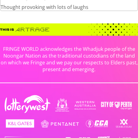
Thought provoking with lots of laughs
FRINGE WORLD acknowledges the Whadjuk people of the
Noongar Nation as the traditional custodians of the land
on which we Fringe and we pay our respects to Elders past,
present and emerging.