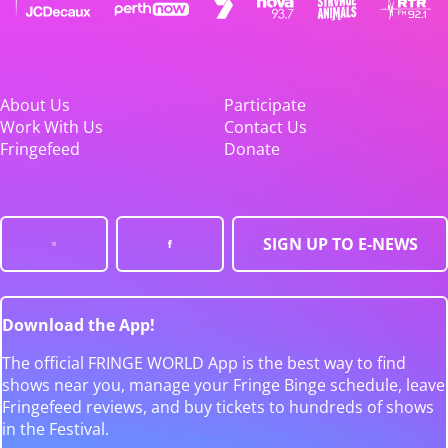
About Us
Participate
Work With Us
Contact Us
Fringefeed
Donate
SIGN UP TO E-NEWS
Download the App!
The official FRINGE WORLD App is the best way to find
shows near you, manage your Fringe Binge schedule, leave
Fringefeed reviews, and buy tickets to hundreds of shows
in the Festival.