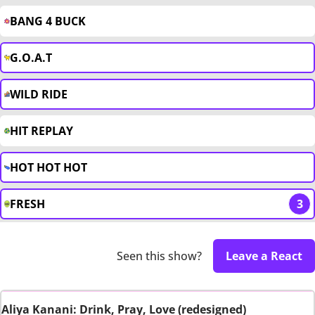
BANG 4 BUCK
G.O.A.T
WILD RIDE
HIT REPLAY
HOT HOT HOT
FRESH
3
Seen this show?
Leave a React
Aliya Kanani: Drink, Pray, Love (redesigned)