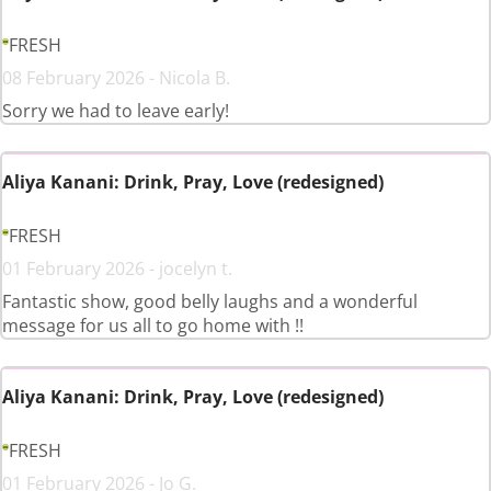
FRESH
08 February 2026 - Nicola B.
Sorry we had to leave early!
Aliya Kanani: Drink, Pray, Love (redesigned)
FRESH
01 February 2026 - jocelyn t.
Fantastic show, good belly laughs and a wonderful
message for us all to go home with !!
Aliya Kanani: Drink, Pray, Love (redesigned)
FRESH
01 February 2026 - Jo G.