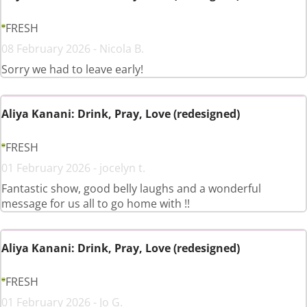
FRESH
08 February 2026 - Nicola B.
Sorry we had to leave early!
Aliya Kanani: Drink, Pray, Love (redesigned)
FRESH
01 February 2026 - jocelyn t.
Fantastic show, good belly laughs and a wonderful
message for us all to go home with !!
Aliya Kanani: Drink, Pray, Love (redesigned)
FRESH
01 February 2026 - Jo G.