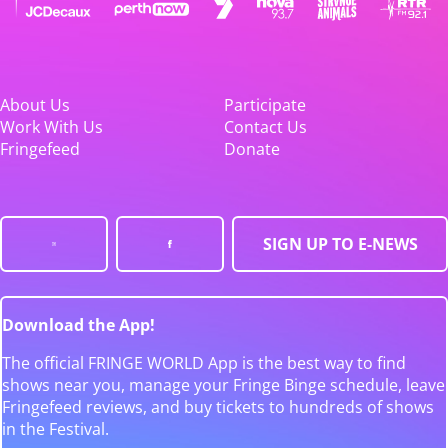
About Us
Participate
Work With Us
Contact Us
Fringefeed
Donate
SIGN UP TO E-NEWS
Download the App!
The official FRINGE WORLD App is the best way to find
shows near you, manage your Fringe Binge schedule, leave
Fringefeed reviews, and buy tickets to hundreds of shows
in the Festival.