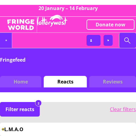
20 January – 14 February
Donate now
Fringefeed
Home
Reacts
Reviews
2
Filter reacts
Clear filters
L.M.A.O