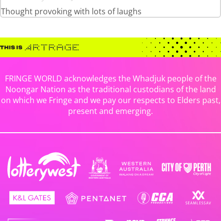
Thought provoking with lots of laughs
FRINGE WORLD acknowledges the Whadjuk people of the
Noongar Nation as the traditional custodians of the land
on which we Fringe and we pay our respects to Elders past,
present and emerging.