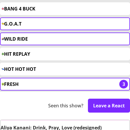
BANG 4 BUCK
G.O.A.T
WILD RIDE
HIT REPLAY
HOT HOT HOT
FRESH
3
Seen this show?
Leave a React
Aliya Kanani: Drink, Pray, Love (redesigned)