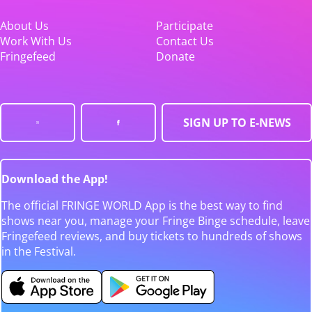
About Us
Participate
Work With Us
Contact Us
Fringefeed
Donate
SIGN UP TO E-NEWS
Download the App!
The official FRINGE WORLD App is the best way to find
shows near you, manage your Fringe Binge schedule, leave
Fringefeed reviews, and buy tickets to hundreds of shows
in the Festival.