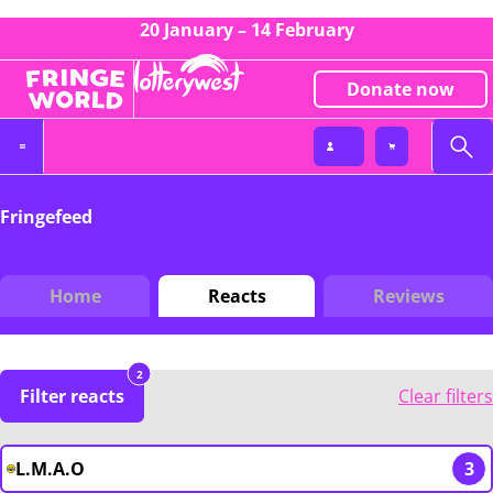
20 January – 14 February
Donate now
Fringefeed
Home
Reacts
Reviews
2
Filter reacts
Clear filters
L.M.A.O
3