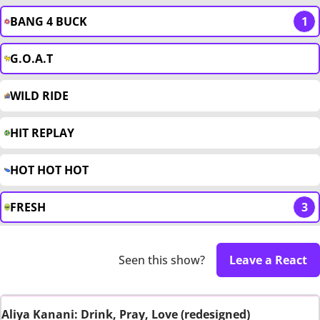
BANG 4 BUCK
1
G.O.A.T
WILD RIDE
HIT REPLAY
HOT HOT HOT
FRESH
3
Seen this show?
Leave a React
Aliya Kanani: Drink, Pray, Love (redesigned)