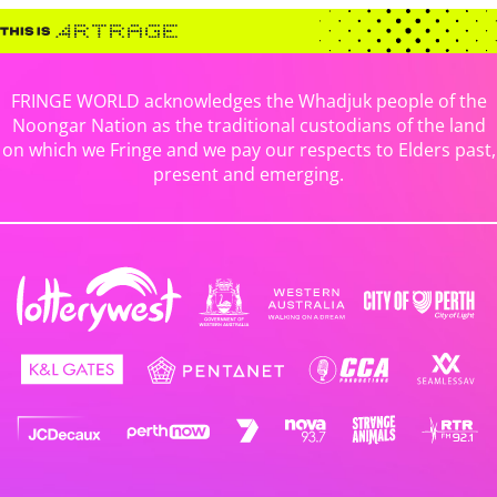
FRINGE WORLD acknowledges the Whadjuk people of the
Noongar Nation as the traditional custodians of the land
on which we Fringe and we pay our respects to Elders past,
present and emerging.