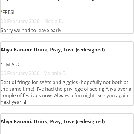
FRESH
08 February 2026 - Nicola B.
Sorry we had to leave early!
Aliya Kanani: Drink, Pray, Love (redesigned)
L.M.A.O
05 February 2026 - Melanie E.
Best of fringe for s**ts and giggles (hopefully not both at
the same time). I’ve had the privilege of seeing Aliya over a
couple of festivals now. Always a fun night. See you again
next year 🤞
Aliya Kanani: Drink, Pray, Love (redesigned)