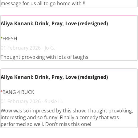
message for us all to go home with !!
Aliya Kanani: Drink, Pray, Love (redesigned)
FRESH
01 February 2026 - Jo G.
Thought provoking with lots of laughs
Aliya Kanani: Drink, Pray, Love (redesigned)
BANG 4 BUCK
01 February 2026 - Susie H.
Wow was so impressed by this show. Thought provoking,
interesting and so funny! Finally a comedy that was
performed so well. Don’t miss this one!