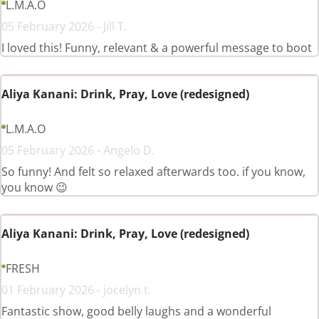
L.M.A.O
05 February 2026 - Jill T.
I loved this! Funny, relevant & a powerful message to boot
Aliya Kanani: Drink, Pray, Love (redesigned)
L.M.A.O
05 February 2026 - Angelo D.
So funny! And felt so relaxed afterwards too. if you know,
you know 😉
Aliya Kanani: Drink, Pray, Love (redesigned)
FRESH
01 February 2026 - jocelyn t.
Fantastic show, good belly laughs and a wonderful