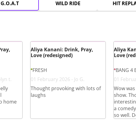
G.O.A.T
WILD RIDE
HIT REPL
Pray,
Aliya Kanani: Drink, Pray,
Aliya Kan
Love (redesigned)
Love (red
FRESH
BANG 4 
lyn t.
01 February 2026 - Jo G.
01 Februa
elly
Thought provoking with lots of
Wow was 
l
laughs
show. Th
go home
interestin
a comedy
so well. D