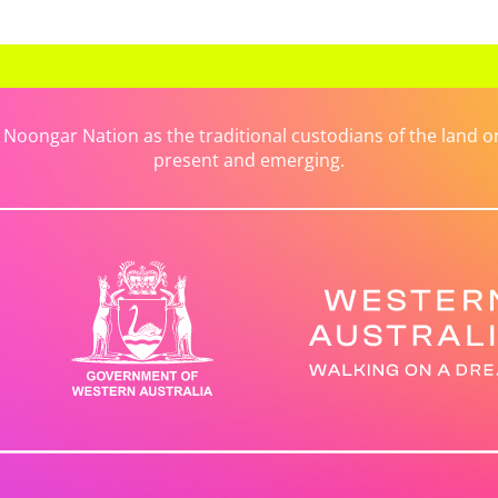
ongar Nation as the traditional custodians of the land on 
present and emerging.