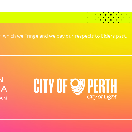
which we Fringe and we pay our respects to Elders past,