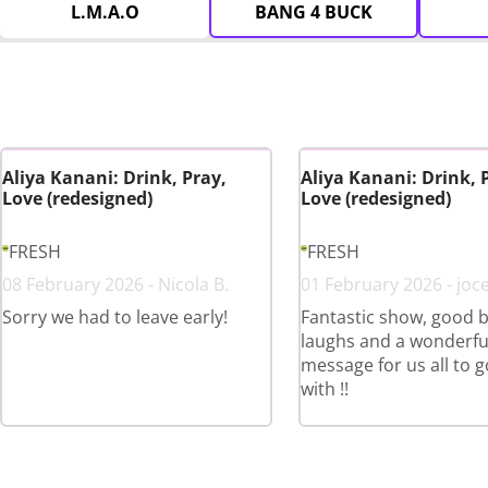
L.M.A.O
BANG 4 BUCK
Aliya Kanani: Drink, Pray,
Aliya Kanani: Drink, 
Love (redesigned)
Love (redesigned)
FRESH
FRESH
08 February 2026 - Nicola B.
01 February 2026 - joce
Sorry we had to leave early!
Fantastic show, good b
laughs and a wonderfu
message for us all to 
with !!