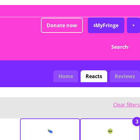
Donate now
MyFringe
Search
Home
Reacts
Reviews
Clear filters
3