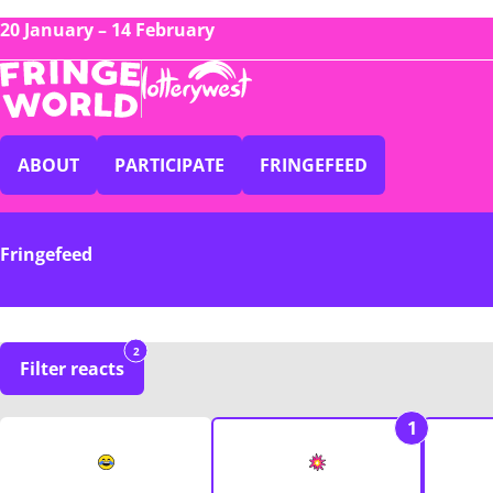
20 January – 14 February
ABOUT
PARTICIPATE
FRINGEFEED
Fringefeed
2
Filter reacts
1