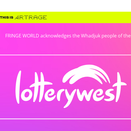
FRINGE WORLD acknowledges the Whadjuk people of the No