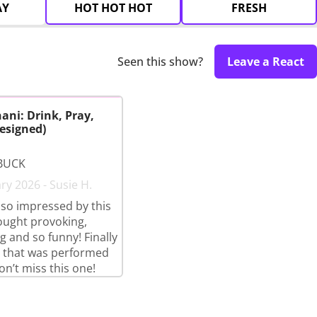
AY
HOT HOT HOT
FRESH
Seen this show?
Leave a React
ani: Drink, Pray,
esigned)
BUCK
ry 2026 - Susie H.
so impressed by this
ought provoking,
g and so funny! Finally
 that was performed
on’t miss this one!