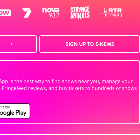
SIGN UP TO E-NEWS
App is the best way to find shows near you, manage your
e Fringefeed reviews, and buy tickets to hundreds of shows