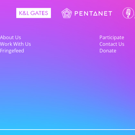
About Us
Participate
Work With Us
Contact Us
Fringefeed
Donate