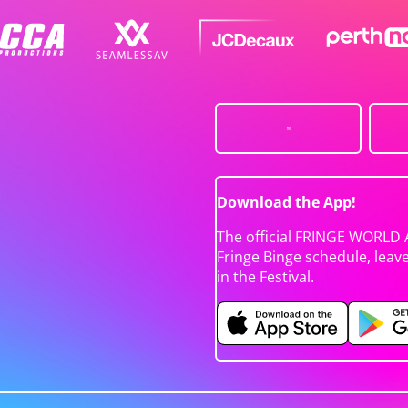
Download the App!
The official FRINGE WORLD 
Fringe Binge schedule, leav
in the Festival.