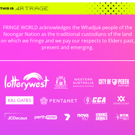
FRINGE WORLD acknowledges the Whadjuk people of the
Noongar Nation as the traditional custodians of the land
on which we Fringe and we pay our respects to Elders past,
present and emerging.