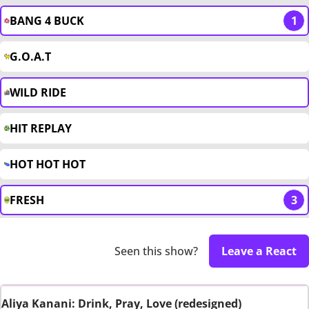
BANG 4 BUCK
1
G.O.A.T
WILD RIDE
HIT REPLAY
HOT HOT HOT
FRESH
3
Seen this show?
Leave a React
Aliya Kanani: Drink, Pray, Love (redesigned)