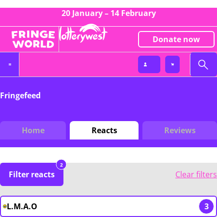
20 January – 14 February
Donate now
Fringefeed
Home
Reacts
Reviews
2
Filter reacts
Clear filters
L.M.A.O
3