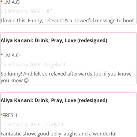
L.M.A.O
05 February 2026 - Jill T.
I loved this! Funny, relevant & a powerful message to boot
Aliya Kanani: Drink, Pray, Love (redesigned)
L.M.A.O
05 February 2026 - Angelo D.
So funny! And felt so relaxed afterwards too. if you know,
you know 😉
Aliya Kanani: Drink, Pray, Love (redesigned)
FRESH
01 February 2026 - jocelyn t.
Fantastic show, good belly laughs and a wonderful