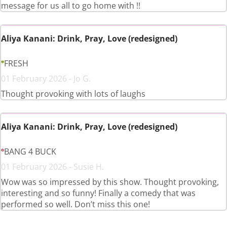
message for us all to go home with !!
Aliya Kanani: Drink, Pray, Love (redesigned)
FRESH
01 February 2026 - Jo G.
Thought provoking with lots of laughs
Aliya Kanani: Drink, Pray, Love (redesigned)
BANG 4 BUCK
01 February 2026 - Susie H.
Wow was so impressed by this show. Thought provoking,
interesting and so funny! Finally a comedy that was
performed so well. Don’t miss this one!