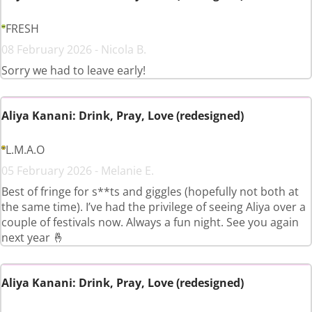
FRESH
08 February 2026 - Nicola B.
Sorry we had to leave early!
Aliya Kanani: Drink, Pray, Love (redesigned)
L.M.A.O
05 February 2026 - Melanie E.
Best of fringe for s**ts and giggles (hopefully not both at
the same time). I’ve had the privilege of seeing Aliya over a
couple of festivals now. Always a fun night. See you again
next year 🤞
Aliya Kanani: Drink, Pray, Love (redesigned)