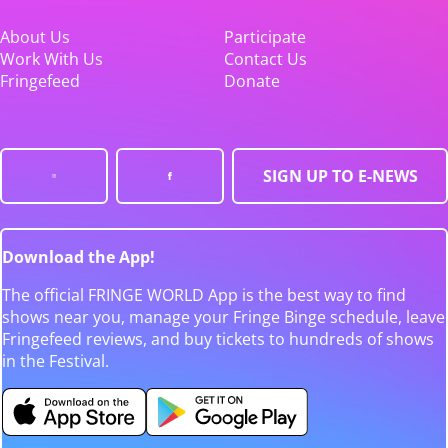
About Us
Participate
Work With Us
Contact Us
Fringefeed
Donate
SIGN UP TO E-NEWS
Download the App!
The official FRINGE WORLD App is the best way to find
shows near you, manage your Fringe Binge schedule, leave
Fringefeed reviews, and buy tickets to hundreds of shows
in the Festival.