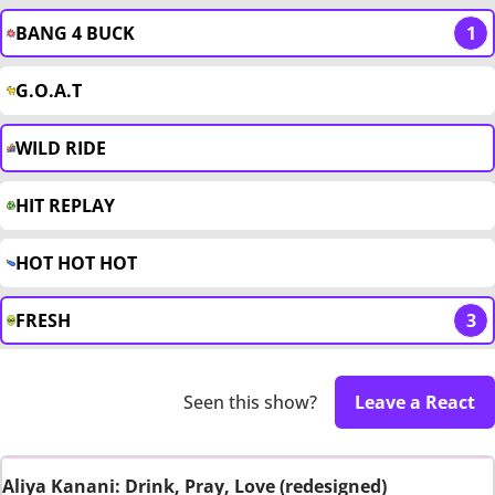
BANG 4 BUCK
1
G.O.A.T
WILD RIDE
HIT REPLAY
HOT HOT HOT
FRESH
3
Seen this show?
Leave a React
Aliya Kanani: Drink, Pray, Love (redesigned)