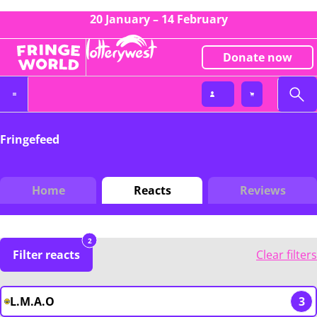
20 January – 14 February
Donate now
Fringefeed
Home
Reacts
Reviews
2
Filter reacts
Clear filters
L.M.A.O
3