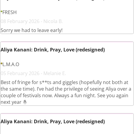
FRESH
08 February 2026 - Nicola B.
Sorry we had to leave early!
Aliya Kanani: Drink, Pray, Love (redesigned)
L.M.A.O
05 February 2026 - Melanie E.
Best of fringe for s**ts and giggles (hopefully not both at
the same time). I’ve had the privilege of seeing Aliya over a
couple of festivals now. Always a fun night. See you again
next year 🤞
Aliya Kanani: Drink, Pray, Love (redesigned)