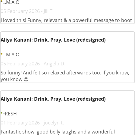
L.M.A.O
05 February 2026 - Jill T.
I loved this! Funny, relevant & a powerful message to boot
Aliya Kanani: Drink, Pray, Love (redesigned)
L.M.A.O
05 February 2026 - Angelo D.
So funny! And felt so relaxed afterwards too. if you know,
you know 😉
Aliya Kanani: Drink, Pray, Love (redesigned)
FRESH
01 February 2026 - jocelyn t.
Fantastic show, good belly laughs and a wonderful