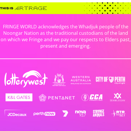
FRINGE WORLD acknowledges the Whadjuk people of the
Noongar Nation as the traditional custodians of the land
on which we Fringe and we pay our respects to Elders past,
present and emerging.