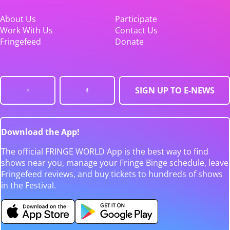
About Us
Participate
Work With Us
Contact Us
Fringefeed
Donate
SIGN UP TO E-NEWS
Download the App!
The official FRINGE WORLD App is the best way to find
shows near you, manage your Fringe Binge schedule, leave
Fringefeed reviews, and buy tickets to hundreds of shows
in the Festival.