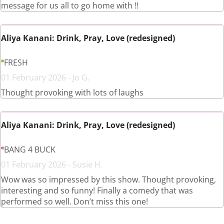
message for us all to go home with !!
Aliya Kanani: Drink, Pray, Love (redesigned)
FRESH
01 February 2026 - Jo G.
Thought provoking with lots of laughs
Aliya Kanani: Drink, Pray, Love (redesigned)
BANG 4 BUCK
01 February 2026 - Susie H.
Wow was so impressed by this show. Thought provoking,
interesting and so funny! Finally a comedy that was
performed so well. Don’t miss this one!