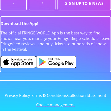
SIGN UP TO E-NEWS
Download the App!
The official FRINGE WORLD App is the best way to find
shows near you, manage your Fringe Binge schedule, leave
Fringefeed reviews, and buy tickets to hundreds of shows
in the Festival.
Privacy Policy
Terms & Conditions
Collection Statement
Cookie management