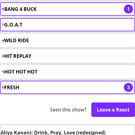
BANG 4 BUCK
1
G.O.A.T
WILD RIDE
HIT REPLAY
HOT HOT HOT
FRESH
3
Seen this show?
Leave a React
Aliya Kanani: Drink, Pray, Love (redesigned)