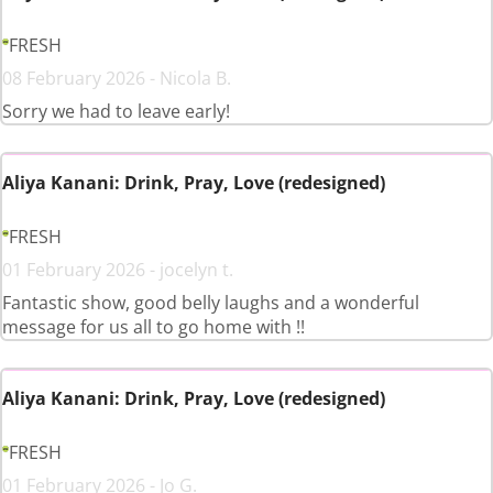
FRESH
08 February 2026 - Nicola B.
Sorry we had to leave early!
Aliya Kanani: Drink, Pray, Love (redesigned)
FRESH
01 February 2026 - jocelyn t.
Fantastic show, good belly laughs and a wonderful
message for us all to go home with !!
Aliya Kanani: Drink, Pray, Love (redesigned)
FRESH
01 February 2026 - Jo G.