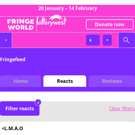
20 January – 14 February
Donate now
Fringefeed
Home
Reacts
Reviews
2
Filter reacts
Clear filters
L.M.A.O