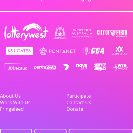
About Us
Participate
Work With Us
Contact Us
Fringefeed
Donate