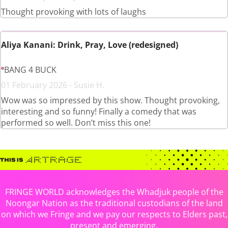
Thought provoking with lots of laughs
Aliya Kanani: Drink, Pray, Love (redesigned)
BANG 4 BUCK
01 February 2026 - Susie H.
Wow was so impressed by this show. Thought provoking,
interesting and so funny! Finally a comedy that was
performed so well. Don’t miss this one!
FRINGE WORLD acknowledges the Whadjuk people of the
Noongar Nation as the traditional custodians of the land
on which we Fringe and we pay our respects to Elders past,
present and emerging.