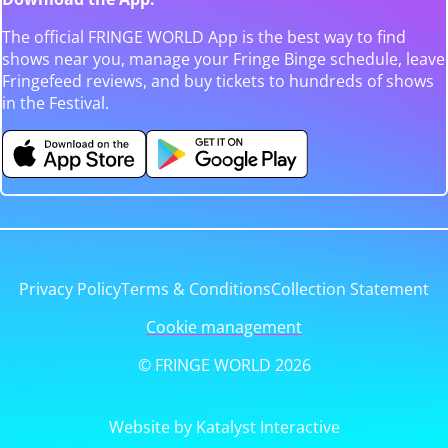
The official FRINGE WORLD App is the best way to find
shows near you, manage your Fringe Binge schedule, leave
Fringefeed reviews, and buy tickets to hundreds of shows
in the Festival.
Privacy Policy
Terms & Conditions
Collection Statement
Cookie management
© FRINGE WORLD 2026
Website by Katalyst Interactive