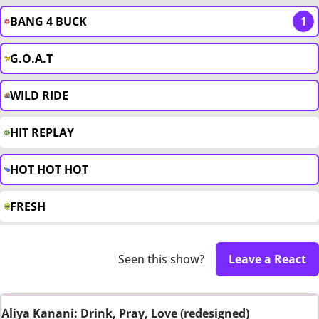
BANG 4 BUCK
1
G.O.A.T
WILD RIDE
HIT REPLAY
HOT HOT HOT
FRESH
Seen this show?
Leave a React
Aliya Kanani: Drink, Pray, Love (redesigned)