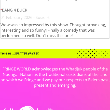
BANG 4 BUCK
01 February 2026 - Susie H.
Wow was so impressed by this show. Thought provoking,
interesting and so funny! Finally a comedy that was
performed so well. Don’t miss this one!
FRINGE WORLD acknowledges the Whadjuk people of the
Noongar Nation as the traditional custodians of the land
on which we Fringe and we pay our respects to Elders past,
present and emerging.