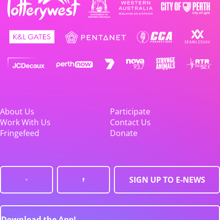
About Us
Participate
Work With Us
Contact Us
Fringefeed
Donate
SIGN UP TO E-NEWS
Download the App!