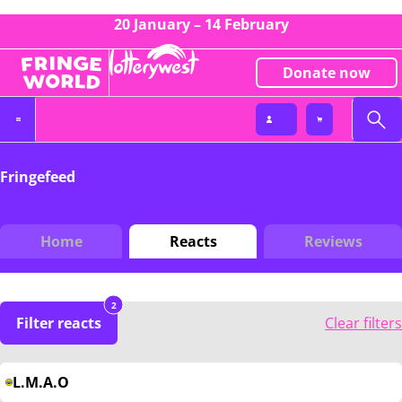
20 January – 14 February
Donate now
Fringefeed
Home
Reacts
Reviews
2
Filter reacts
Clear filters
L.M.A.O