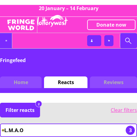
20 January – 14 February
Donate now
Fringefeed
Home
Reacts
Reviews
2
Filter reacts
Clear filters
L.M.A.O
3