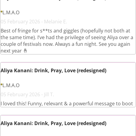
L.M.A.O
05 February 2026 - Melanie E.
Best of fringe for s**ts and giggles (hopefully not both at
the same time). I’ve had the privilege of seeing Aliya over a
couple of festivals now. Always a fun night. See you again
next year 🤞
Aliya Kanani: Drink, Pray, Love (redesigned)
L.M.A.O
05 February 2026 - Jill T.
I loved this! Funny, relevant & a powerful message to boot
Aliya Kanani: Drink, Pray, Love (redesigned)