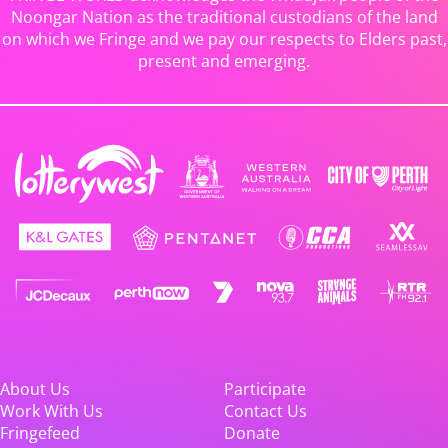
Noongar Nation as the traditional custodians of the land
on which we Fringe and we pay our respects to Elders past,
present and emerging.
About Us
Participate
Work With Us
Contact Us
Fringefeed
Donate