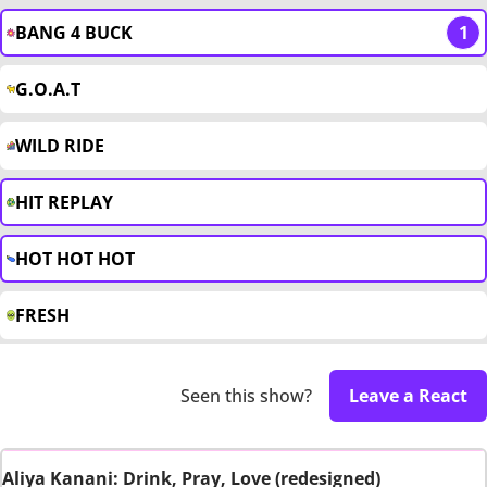
BANG 4 BUCK
1
G.O.A.T
WILD RIDE
HIT REPLAY
HOT HOT HOT
FRESH
Seen this show?
Leave a React
Aliya Kanani: Drink, Pray, Love (redesigned)