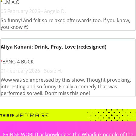
L.M.A.O
05 February 2026 - Angelo D.
So funny! And felt so relaxed afterwards too. if you know,
you know 😉
Aliya Kanani: Drink, Pray, Love (redesigned)
BANG 4 BUCK
01 February 2026 - Susie H.
Wow was so impressed by this show. Thought provoking,
interesting and so funny! Finally a comedy that was
performed so well. Don’t miss this one!
FRINGE WORLD acknowledges the Whadjuk people of the