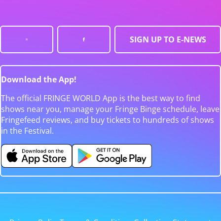
SIGN UP TO E-NEWS
Download the App!
The official FRINGE WORLD App is the best way to find
shows near you, manage your Fringe Binge schedule, leave
Fringefeed reviews, and buy tickets to hundreds of shows
in the Festival.