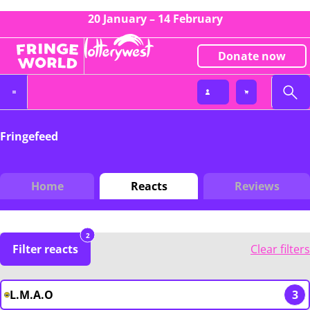
20 January – 14 February
Donate now
Fringefeed
Home
Reacts
Reviews
2
Filter reacts
Clear filters
L.M.A.O
3