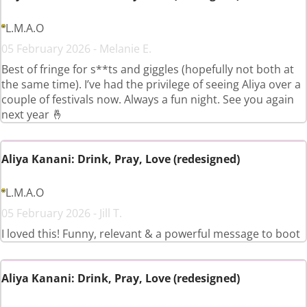
L.M.A.O
05 February 2026 - Melanie E.
Best of fringe for s**ts and giggles (hopefully not both at
the same time). I’ve had the privilege of seeing Aliya over a
couple of festivals now. Always a fun night. See you again
next year 🤞
Aliya Kanani: Drink, Pray, Love (redesigned)
L.M.A.O
05 February 2026 - Jill T.
I loved this! Funny, relevant & a powerful message to boot
Aliya Kanani: Drink, Pray, Love (redesigned)