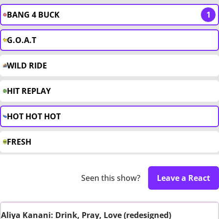
BANG 4 BUCK
1
G.O.A.T
WILD RIDE
HIT REPLAY
HOT HOT HOT
FRESH
Seen this show?
Leave a React
Aliya Kanani: Drink, Pray, Love (redesigned)