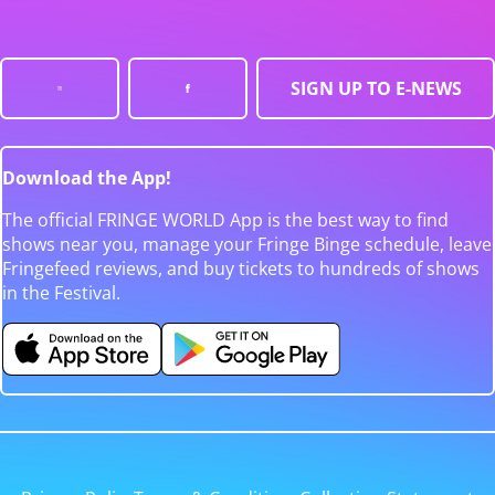
SIGN UP TO E-NEWS
Download the App!
The official FRINGE WORLD App is the best way to find
shows near you, manage your Fringe Binge schedule, leave
Fringefeed reviews, and buy tickets to hundreds of shows
in the Festival.