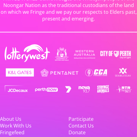
Noongar Nation as the traditional custodians of the land
on which we Fringe and we pay our respects to Elders past,
present and emerging.
About Us
Participate
Work With Us
Contact Us
Fringefeed
Donate