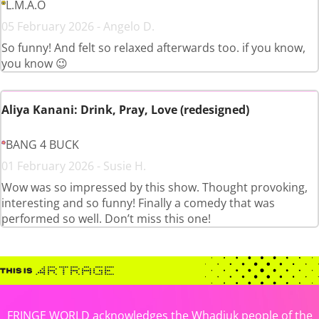
L.M.A.O
05 February 2026 - Angelo D.
So funny! And felt so relaxed afterwards too. if you know,
you know 😉
Aliya Kanani: Drink, Pray, Love (redesigned)
BANG 4 BUCK
01 February 2026 - Susie H.
Wow was so impressed by this show. Thought provoking,
interesting and so funny! Finally a comedy that was
performed so well. Don’t miss this one!
FRINGE WORLD acknowledges the Whadjuk people of the