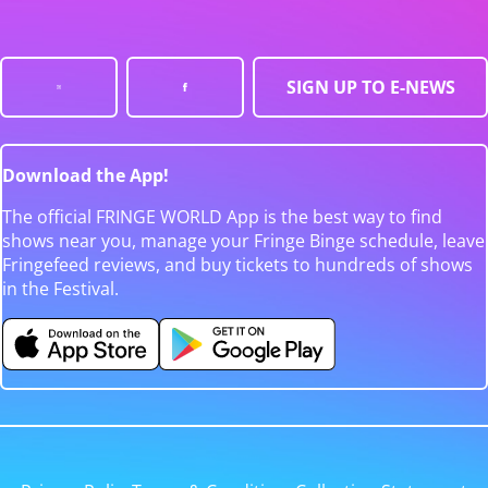
SIGN UP TO E-NEWS
Download the App!
The official FRINGE WORLD App is the best way to find
shows near you, manage your Fringe Binge schedule, leave
Fringefeed reviews, and buy tickets to hundreds of shows
in the Festival.