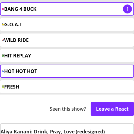
BANG 4 BUCK
1
G.O.A.T
WILD RIDE
HIT REPLAY
HOT HOT HOT
FRESH
Seen this show?
Leave a React
Aliya Kanani: Drink, Pray, Love (redesigned)