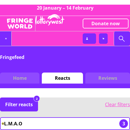
20 January – 14 February
Donate now
Fringefeed
Home
Reacts
Reviews
2
Filter reacts
Clear filters
L.M.A.O
3