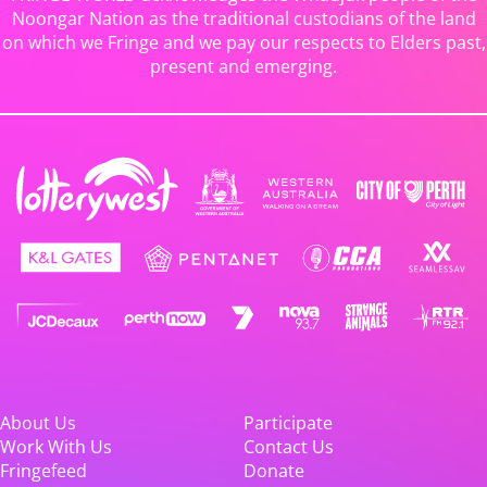
Noongar Nation as the traditional custodians of the land
on which we Fringe and we pay our respects to Elders past,
present and emerging.
About Us
Participate
Work With Us
Contact Us
Fringefeed
Donate