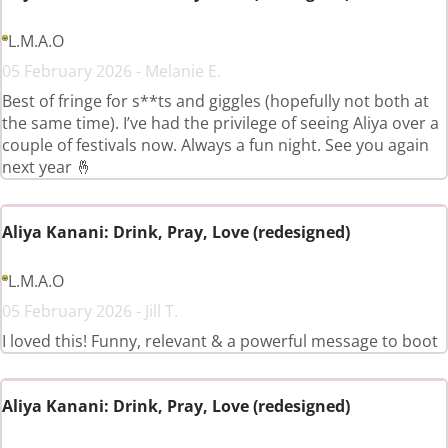
L.M.A.O
05 February 2026 - Melanie E.
Best of fringe for s**ts and giggles (hopefully not both at
the same time). I’ve had the privilege of seeing Aliya over a
couple of festivals now. Always a fun night. See you again
next year 🤞
Aliya Kanani: Drink, Pray, Love (redesigned)
L.M.A.O
05 February 2026 - Jill T.
I loved this! Funny, relevant & a powerful message to boot
Aliya Kanani: Drink, Pray, Love (redesigned)