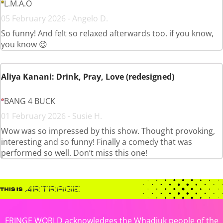
L.M.A.O
05 February 2026 - Angelo D.
So funny! And felt so relaxed afterwards too. if you know,
you know 😉
Aliya Kanani: Drink, Pray, Love (redesigned)
BANG 4 BUCK
01 February 2026 - Susie H.
Wow was so impressed by this show. Thought provoking,
interesting and so funny! Finally a comedy that was
performed so well. Don’t miss this one!
FRINGE WORLD acknowledges the Whadjuk people of the