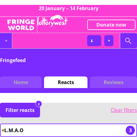
20 January – 14 February
Donate now
Fringefeed
Home
Reacts
Reviews
2
Filter reacts
Clear filters
L.M.A.O
3