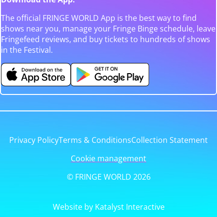
The official FRINGE WORLD App is the best way to find
shows near you, manage your Fringe Binge schedule, leave
Fringefeed reviews, and buy tickets to hundreds of shows
in the Festival.
Privacy Policy
Terms & Conditions
Collection Statement
Cookie management
© FRINGE WORLD 2026
Website by Katalyst Interactive