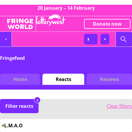
20 January – 14 February
Donate now
Fringefeed
Home
Reacts
Reviews
2
Filter reacts
Clear filters
L.M.A.O