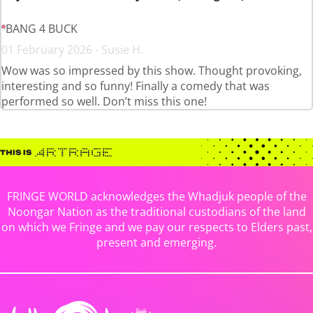
BANG 4 BUCK
01 February 2026 - Susie H.
Wow was so impressed by this show. Thought provoking,
interesting and so funny! Finally a comedy that was
performed so well. Don’t miss this one!
FRINGE WORLD acknowledges the Whadjuk people of the
Noongar Nation as the traditional custodians of the land
on which we Fringe and we pay our respects to Elders past,
present and emerging.