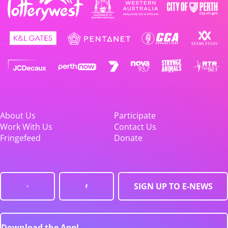
About Us
Participate
Work With Us
Contact Us
Fringefeed
Donate
SIGN UP TO E-NEWS
Download the App!