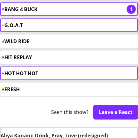
BANG 4 BUCK
1
G.O.A.T
WILD RIDE
HIT REPLAY
HOT HOT HOT
FRESH
Seen this show?
Leave a React
Aliya Kanani: Drink, Pray, Love (redesigned)