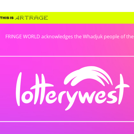
FRINGE WORLD acknowledges the Whadjuk people of the No