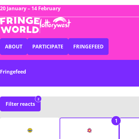
20 January – 14 February
ABOUT
PARTICIPATE
FRINGEFEED
Fringefeed
2
Filter reacts
1