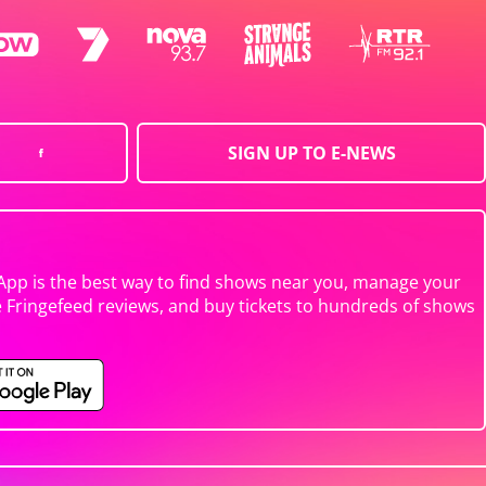
SIGN UP TO E-NEWS
App is the best way to find shows near you, manage your
e Fringefeed reviews, and buy tickets to hundreds of shows