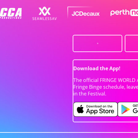
Download the App!
The official FRINGE WORLD 
Fringe Binge schedule, leav
in the Festival.