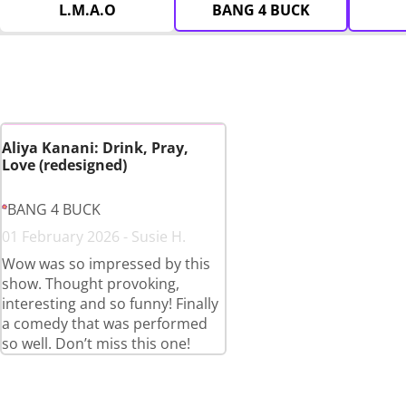
L.M.A.O
BANG 4 BUCK
Aliya Kanani: Drink, Pray,
Love (redesigned)
BANG 4 BUCK
01 February 2026 - Susie H.
Wow was so impressed by this
show. Thought provoking,
interesting and so funny! Finally
a comedy that was performed
so well. Don’t miss this one!