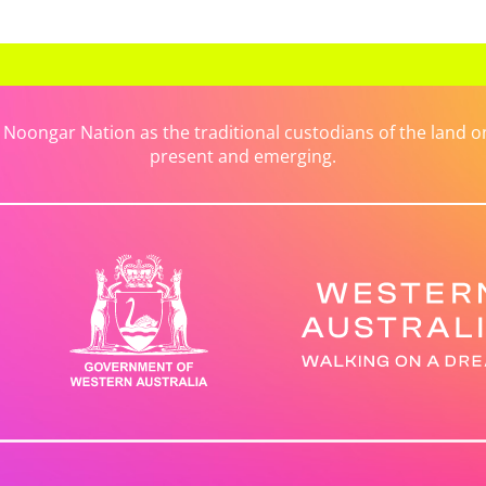
ongar Nation as the traditional custodians of the land on 
present and emerging.