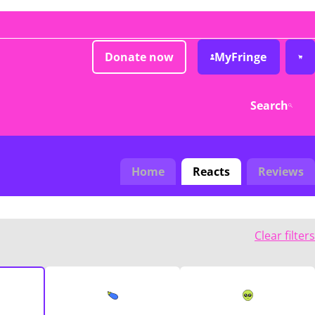
Donate now
MyFringe
Search
Home
Reacts
Reviews
Clear filters