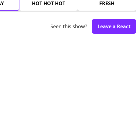
AY
HOT HOT HOT
FRESH
Seen this show?
Leave a React