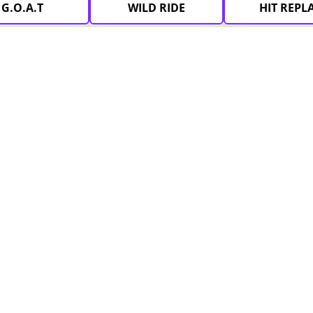
G.O.A.T
WILD RIDE
HIT REPL