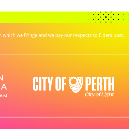
which we Fringe and we pay our respects to Elders past,