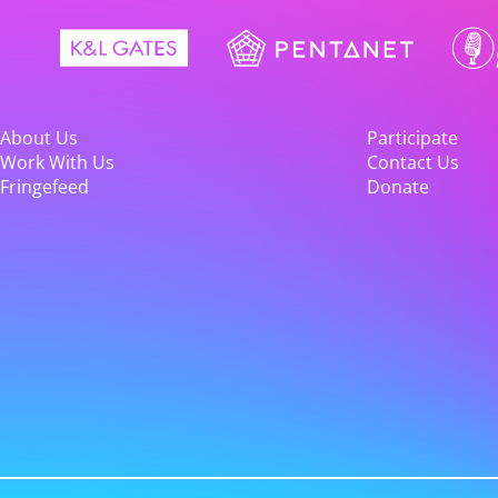
About Us
Participate
Work With Us
Contact Us
Fringefeed
Donate