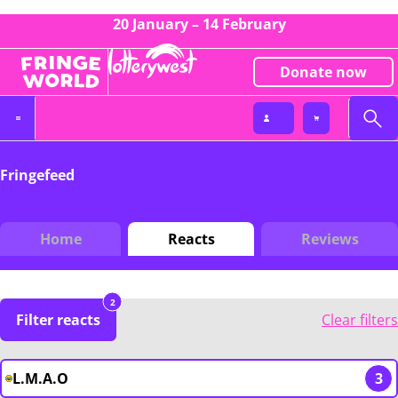
20 January – 14 February
Donate now
Fringefeed
Home
Reacts
Reviews
2
Filter reacts
Clear filters
L.M.A.O
3