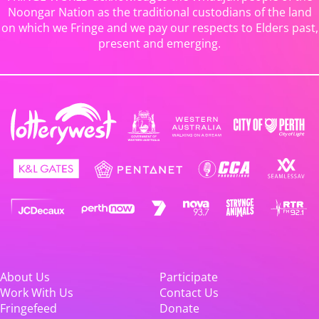
Noongar Nation as the traditional custodians of the land
on which we Fringe and we pay our respects to Elders past,
present and emerging.
About Us
Participate
Work With Us
Contact Us
Fringefeed
Donate