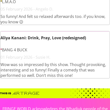
L.M.A.O
05 February 2026 - Angelo D.
So funny! And felt so relaxed afterwards too. if you know,
you know 😉
Aliya Kanani: Drink, Pray, Love (redesigned)
BANG 4 BUCK
01 February 2026 - Susie H.
Wow was so impressed by this show. Thought provoking,
interesting and so funny! Finally a comedy that was
performed so well. Don’t miss this one!
FRINGE WORLD acknowledges the Whadjuk people of the