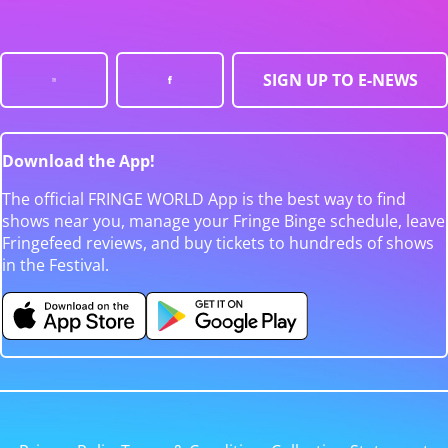
SIGN UP TO E-NEWS
Download the App!
The official FRINGE WORLD App is the best way to find
shows near you, manage your Fringe Binge schedule, leave
Fringefeed reviews, and buy tickets to hundreds of shows
in the Festival.