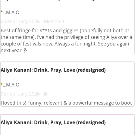
L.M.A.O
05 February 2026 - Melanie E.
Best of fringe for s**ts and giggles (hopefully not both at
the same time). I’ve had the privilege of seeing Aliya over a
couple of festivals now. Always a fun night. See you again
next year 🤞
Aliya Kanani: Drink, Pray, Love (redesigned)
L.M.A.O
05 February 2026 - Jill T.
I loved this! Funny, relevant & a powerful message to boot
Aliya Kanani: Drink, Pray, Love (redesigned)