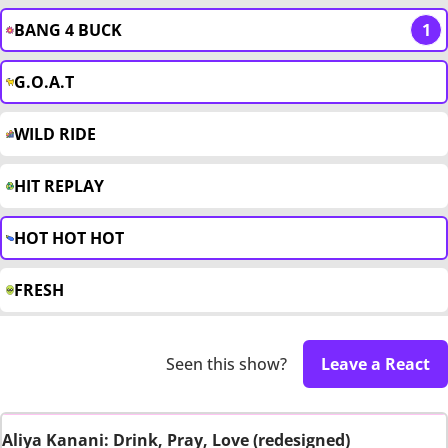
BANG 4 BUCK
1
G.O.A.T
WILD RIDE
HIT REPLAY
HOT HOT HOT
FRESH
Seen this show?
Leave a React
Aliya Kanani: Drink, Pray, Love (redesigned)