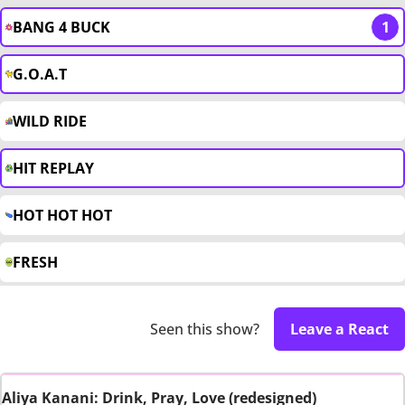
BANG 4 BUCK
1
G.O.A.T
WILD RIDE
HIT REPLAY
HOT HOT HOT
FRESH
Seen this show?
Leave a React
Aliya Kanani: Drink, Pray, Love (redesigned)