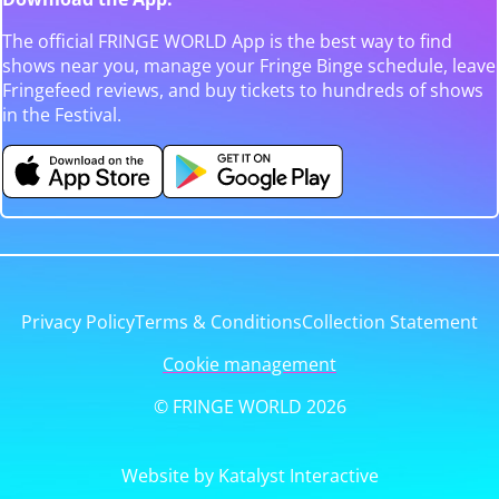
The official FRINGE WORLD App is the best way to find
shows near you, manage your Fringe Binge schedule, leave
Fringefeed reviews, and buy tickets to hundreds of shows
in the Festival.
Privacy Policy
Terms & Conditions
Collection Statement
Cookie management
© FRINGE WORLD 2026
Website by Katalyst Interactive