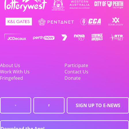
About Us
Participate
Work With Us
Contact Us
Fringefeed
Donate
SIGN UP TO E-NEWS
Download the App!