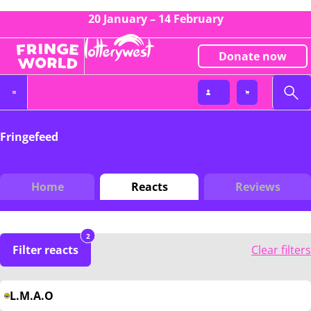
20 January – 14 February
Donate now
Fringefeed
Home
Reacts
Reviews
2
Filter reacts
Clear filters
L.M.A.O