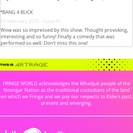
BANG 4 BUCK
01 February 2026 - Susie H.
Wow was so impressed by this show. Thought provoking,
interesting and so funny! Finally a comedy that was
performed so well. Don’t miss this one!
FRINGE WORLD acknowledges the Whadjuk people of the
Noongar Nation as the traditional custodians of the land
on which we Fringe and we pay our respects to Elders past,
present and emerging.