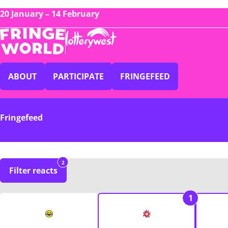
20 January – 14 February
ABOUT
PARTICIPATE
FRINGEFEED
Fringefeed
2
Filter reacts
1