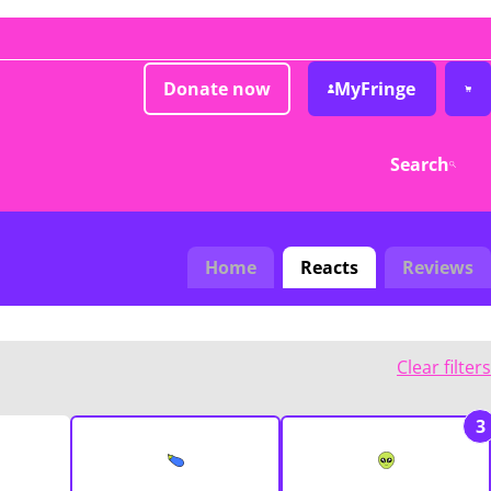
Donate now
MyFringe
Search
Home
Reacts
Reviews
Clear filters
3