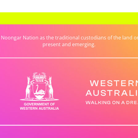
ongar Nation as the traditional custodians of the land on 
present and emerging.