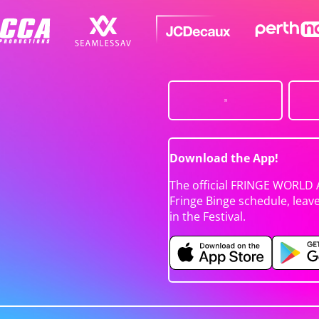
Download the App!
The official FRINGE WORLD 
Fringe Binge schedule, leav
in the Festival.