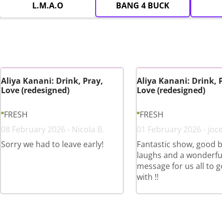
L.M.A.O
BANG 4 BUCK
Aliya Kanani: Drink, Pray,
Aliya Kanani: Drink, 
Love (redesigned)
Love (redesigned)
FRESH
FRESH
08 February 2026 - Nicola B.
01 February 2026 - joce
Sorry we had to leave early!
Fantastic show, good b
laughs and a wonderfu
message for us all to 
with !!