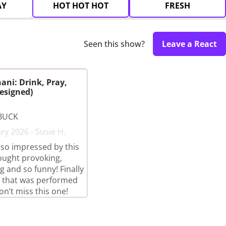
AY
HOT HOT HOT
FRESH
Seen this show?
Leave a React
ani: Drink, Pray,
esigned)
BUCK
ry 2026 - Susie H.
so impressed by this
ought provoking,
g and so funny! Finally
 that was performed
on’t miss this one!