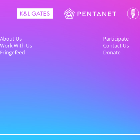
About Us
Participate
Work With Us
Contact Us
Fringefeed
Donate