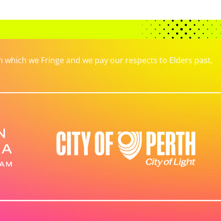
which we Fringe and we pay our respects to Elders past,