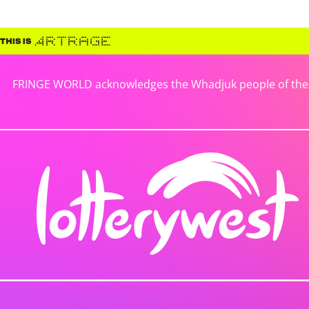
FRINGE WORLD acknowledges the Whadjuk people of the No