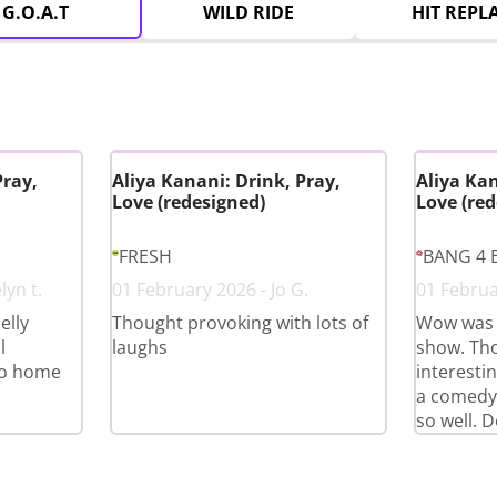
G.O.A.T
WILD RIDE
HIT REPL
Pray,
Aliya Kanani: Drink, Pray,
Aliya Kan
Love (redesigned)
Love (red
FRESH
BANG 4 
lyn t.
01 February 2026 - Jo G.
01 Februa
elly
Thought provoking with lots of
Wow was 
l
laughs
show. Th
go home
interestin
a comedy
so well. D