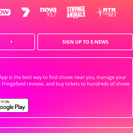
SIGN UP TO E-NEWS
App is the best way to find shows near you, manage your
e Fringefeed reviews, and buy tickets to hundreds of shows