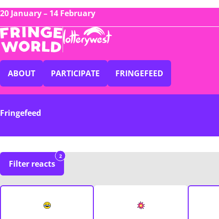
20 January – 14 February
ABOUT
PARTICIPATE
FRINGEFEED
Fringefeed
2
Filter reacts