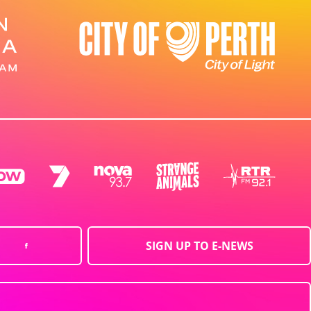
SIGN UP TO E-NEWS