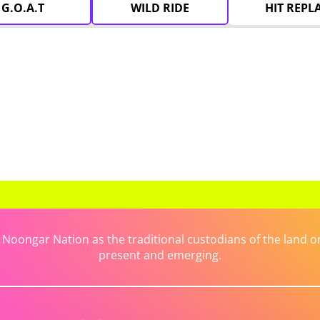
G.O.A.T
WILD RIDE
HIT REPL
ongar Nation as the traditional custodians of the land on 
present and emerging.