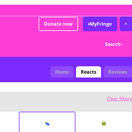
Donate now
MyFringe
Search
Home
Reacts
Reviews
Clear filters