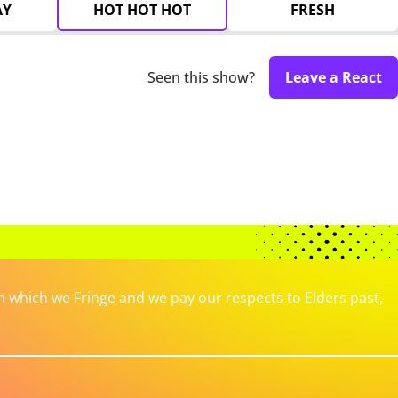
AY
HOT HOT HOT
FRESH
Seen this show?
Leave a React
which we Fringe and we pay our respects to Elders past,