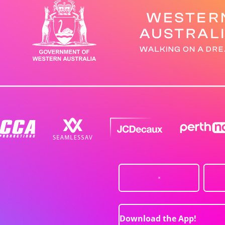
Download the App!