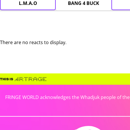
L.M.A.O
BANG 4 BUCK
There are no reacts to display.
FRINGE WORLD acknowledges the Whadjuk people of the No