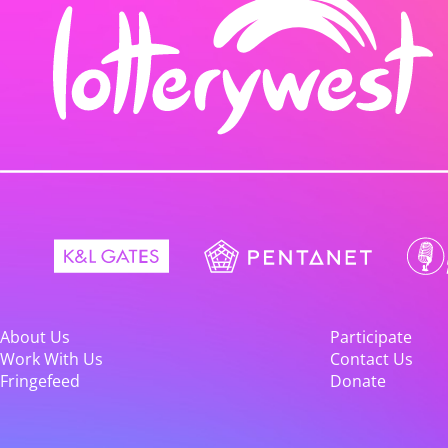
About Us
Participate
Work With Us
Contact Us
Fringefeed
Donate