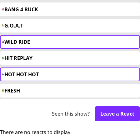
BANG 4 BUCK
G.O.A.T
WILD RIDE
HIT REPLAY
HOT HOT HOT
FRESH
Seen this show?
Leave a React
There are no reacts to display.