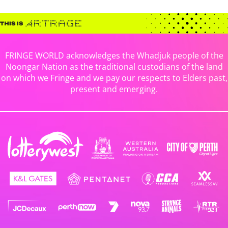
FRINGE WORLD acknowledges the Whadjuk people of the
Noongar Nation as the traditional custodians of the land
on which we Fringe and we pay our respects to Elders past,
present and emerging.