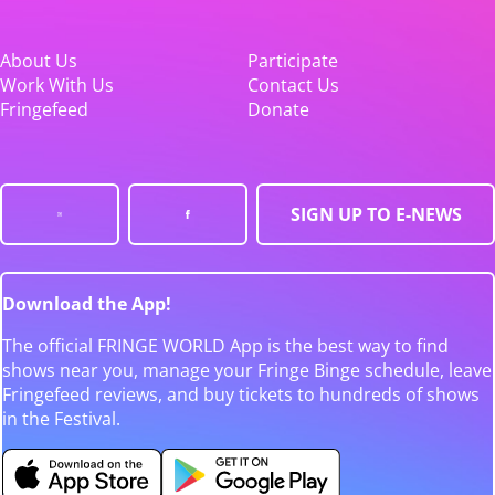
About Us
Participate
Work With Us
Contact Us
Fringefeed
Donate
SIGN UP TO E-NEWS
Download the App!
The official FRINGE WORLD App is the best way to find
shows near you, manage your Fringe Binge schedule, leave
Fringefeed reviews, and buy tickets to hundreds of shows
in the Festival.