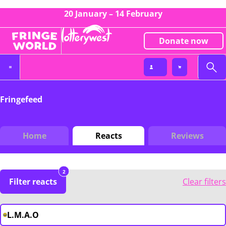
20 January – 14 February
Donate now
Fringefeed
Home
Reacts
Reviews
2
Filter reacts
Clear filters
L.M.A.O