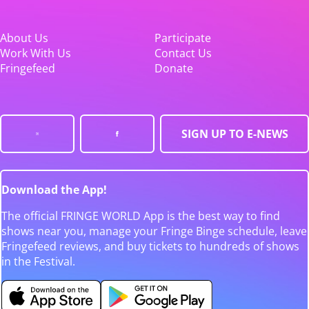
About Us
Participate
Work With Us
Contact Us
Fringefeed
Donate
SIGN UP TO E-NEWS
Download the App!
The official FRINGE WORLD App is the best way to find
shows near you, manage your Fringe Binge schedule, leave
Fringefeed reviews, and buy tickets to hundreds of shows
in the Festival.