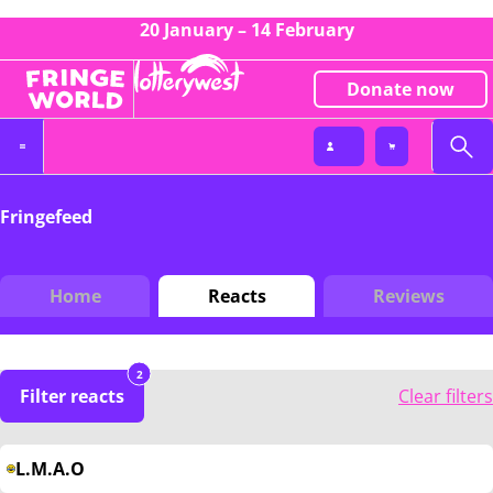
20 January – 14 February
Donate now
Fringefeed
Home
Reacts
Reviews
2
Filter reacts
Clear filters
L.M.A.O