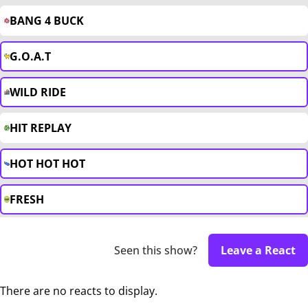
BANG 4 BUCK
G.O.A.T
WILD RIDE
HIT REPLAY
HOT HOT HOT
FRESH
Seen this show?
Leave a React
There are no reacts to display.