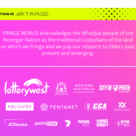
FRINGE WORLD acknowledges the Whadjuk people of the
Noongar Nation as the traditional custodians of the land
on which we Fringe and we pay our respects to Elders past,
present and emerging.