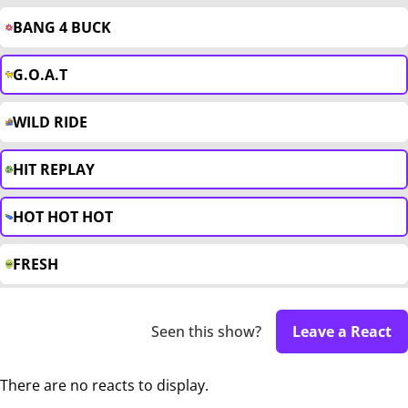
BANG 4 BUCK
G.O.A.T
WILD RIDE
HIT REPLAY
HOT HOT HOT
FRESH
Seen this show?
Leave a React
There are no reacts to display.