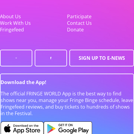
About Us
Participate
Work With Us
Contact Us
Fringefeed
Donate
SIGN UP TO E-NEWS
Download the App!
The official FRINGE WORLD App is the best way to find
shows near you, manage your Fringe Binge schedule, leave
Fringefeed reviews, and buy tickets to hundreds of shows
in the Festival.