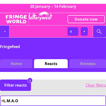
20 January – 14 February
Donate now
Fringefeed
Home
Reacts
Reviews
2
Filter reacts
Clear filters
L.M.A.O