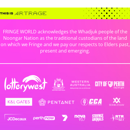
FRINGE WORLD acknowledges the Whadjuk people of the
Noongar Nation as the traditional custodians of the land
on which we Fringe and we pay our respects to Elders past,
present and emerging.