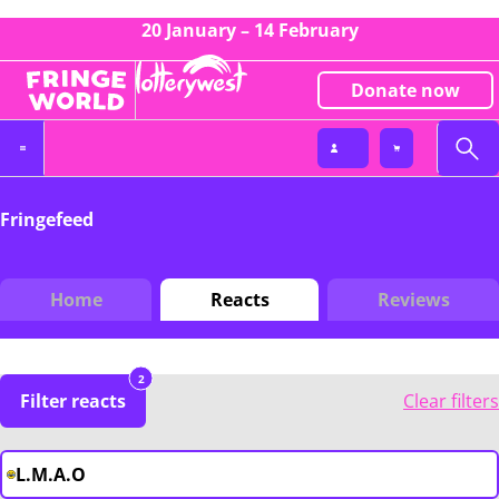
20 January – 14 February
Donate now
Fringefeed
Home
Reacts
Reviews
2
Filter reacts
Clear filters
L.M.A.O