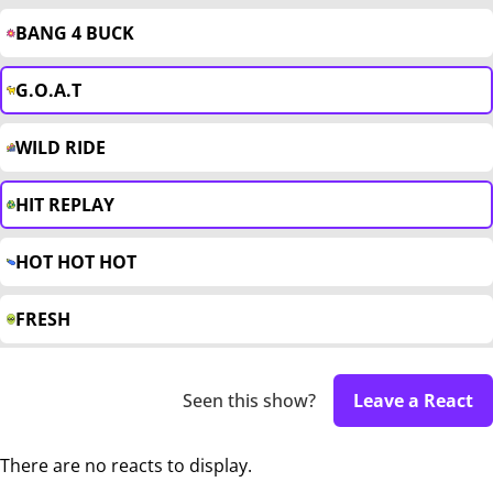
BANG 4 BUCK
G.O.A.T
WILD RIDE
HIT REPLAY
HOT HOT HOT
FRESH
Seen this show?
Leave a React
There are no reacts to display.