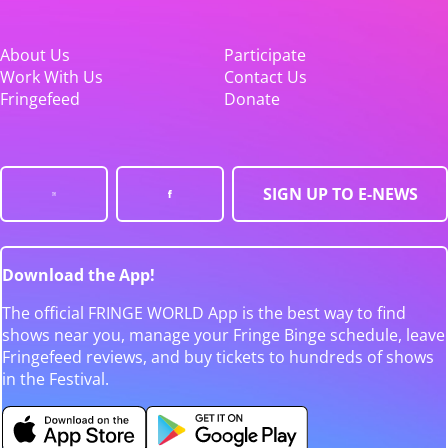
About Us
Participate
Work With Us
Contact Us
Fringefeed
Donate
SIGN UP TO E-NEWS
Download the App!
The official FRINGE WORLD App is the best way to find
shows near you, manage your Fringe Binge schedule, leave
Fringefeed reviews, and buy tickets to hundreds of shows
in the Festival.