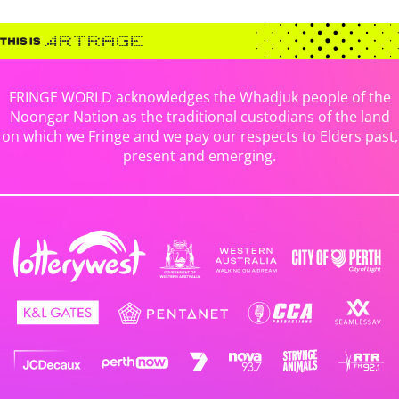
FRINGE WORLD acknowledges the Whadjuk people of the
Noongar Nation as the traditional custodians of the land
on which we Fringe and we pay our respects to Elders past,
present and emerging.