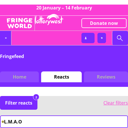
20 January – 14 February
Donate now
Fringefeed
Home
Reacts
Reviews
2
Filter reacts
Clear filters
L.M.A.O