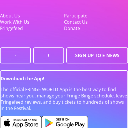
About Us
Participate
Work With Us
Contact Us
Fringefeed
Donate
SIGN UP TO E-NEWS
Download the App!
The official FRINGE WORLD App is the best way to find
shows near you, manage your Fringe Binge schedule, leave
Fringefeed reviews, and buy tickets to hundreds of shows
in the Festival.