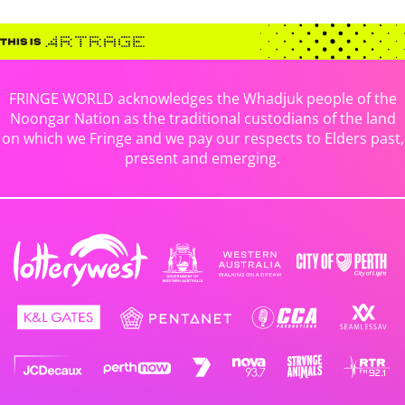
FRINGE WORLD acknowledges the Whadjuk people of the
Noongar Nation as the traditional custodians of the land
on which we Fringe and we pay our respects to Elders past,
present and emerging.