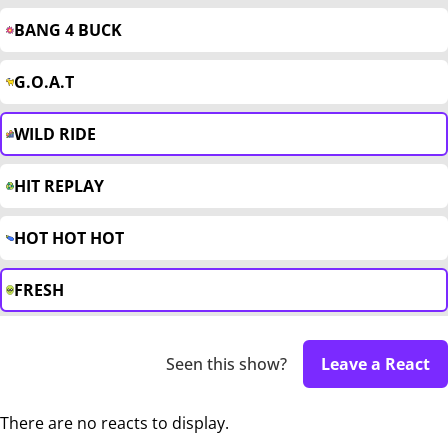
BANG 4 BUCK
G.O.A.T
WILD RIDE
HIT REPLAY
HOT HOT HOT
FRESH
Seen this show?
Leave a React
There are no reacts to display.