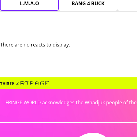
L.M.A.O
BANG 4 BUCK
There are no reacts to display.
FRINGE WORLD acknowledges the Whadjuk people of the No