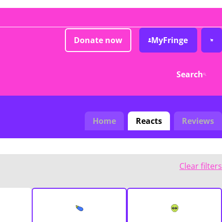
Donate now
MyFringe
Search
Home
Reacts
Reviews
Clear filters