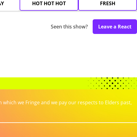
AY
HOT HOT HOT
FRESH
Seen this show?
Leave a React
which we Fringe and we pay our respects to Elders past,