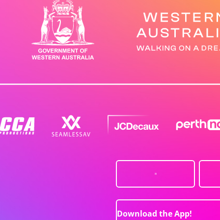
Download the App!