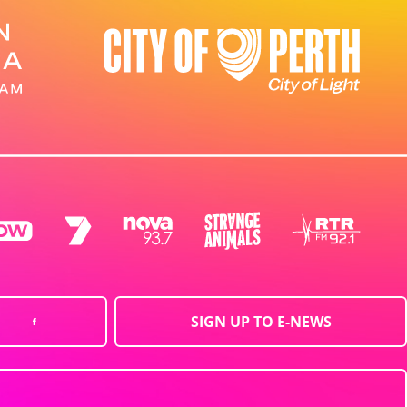
SIGN UP TO E-NEWS