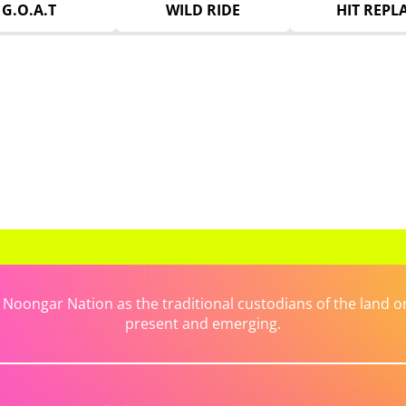
G.O.A.T
WILD RIDE
HIT REPL
ongar Nation as the traditional custodians of the land on 
present and emerging.