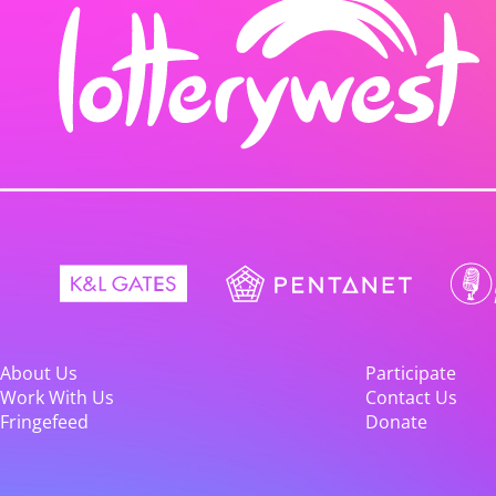
About Us
Participate
Work With Us
Contact Us
Fringefeed
Donate