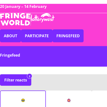
20 January – 14 February
ABOUT
PARTICIPATE
FRINGEFEED
Fringefeed
2
Filter reacts