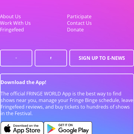
About Us
Participate
Work With Us
Contact Us
Fringefeed
Donate
SIGN UP TO E-NEWS
Download the App!
The official FRINGE WORLD App is the best way to find
shows near you, manage your Fringe Binge schedule, leave
Fringefeed reviews, and buy tickets to hundreds of shows
in the Festival.