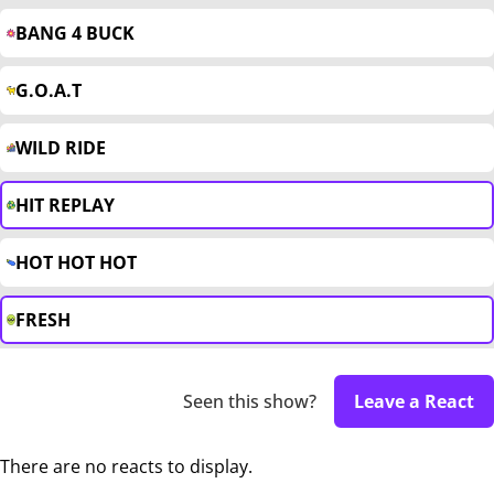
BANG 4 BUCK
G.O.A.T
WILD RIDE
HIT REPLAY
HOT HOT HOT
FRESH
Seen this show?
Leave a React
There are no reacts to display.