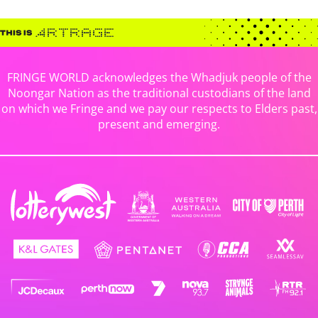
FRINGE WORLD acknowledges the Whadjuk people of the
Noongar Nation as the traditional custodians of the land
on which we Fringe and we pay our respects to Elders past,
present and emerging.