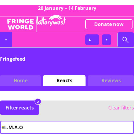
20 January – 14 February
Donate now
Fringefeed
Home
Reacts
Reviews
2
Filter reacts
Clear filters
L.M.A.O